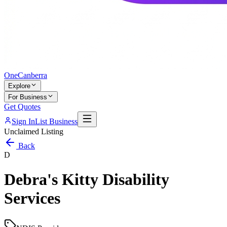
One
Canberra
Explore
For Business
Get Quotes
Sign In
List Business
Unclaimed Listing
Back
D
Debra's Kitty Disability
Services