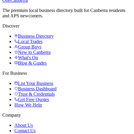
One
Canberra
The premium local business directory built for Canberra residents
and APS newcomers.
Discover
Business Directory
Local Trades
Group Buys
New to Canberra
What's On
Blog & Guides
For Business
List Your Business
Business Dashboard
Trust & Credentials
Get Free Quotes
How We Help
Company
About Us
Contact Us