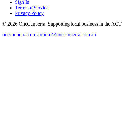
Sign In
Terms of Service
Privacy Policy
© 2026 OneCanberra. Supporting local business in the ACT.
onecanberra.com.au
·
info@onecanberra.com.au