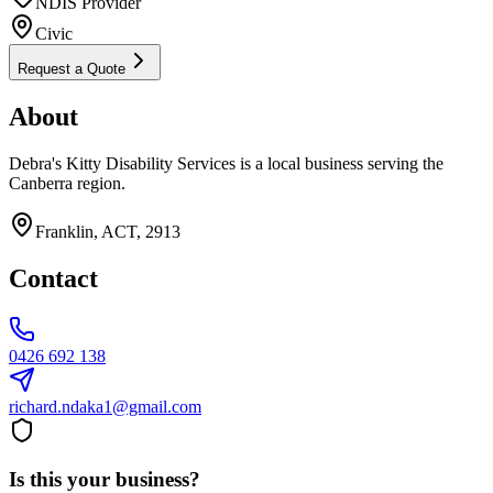
NDIS Provider
Civic
Request a Quote
About
Debra's Kitty Disability Services is a local business serving the
Canberra region.
Franklin, ACT, 2913
Contact
0426 692 138
richard.ndaka1@gmail.com
Is this your business?