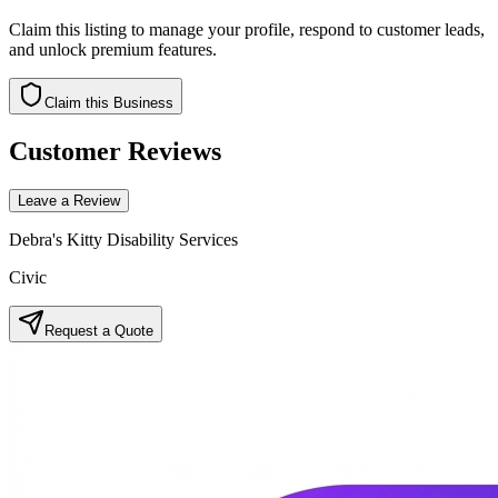
Claim this listing to manage your profile, respond to customer leads,
and unlock premium features.
Claim this Business
Customer Reviews
Leave a Review
Debra's Kitty Disability Services
Civic
Request a Quote