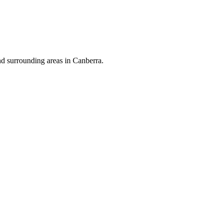
nd surrounding areas in Canberra.