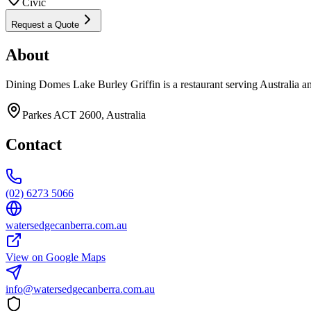
Civic
Request a Quote
About
Dining Domes Lake Burley Griffin is a restaurant serving Australia a
Parkes ACT 2600, Australia
Contact
(02) 6273 5066
watersedgecanberra.com.au
View on Google Maps
info@watersedgecanberra.com.au