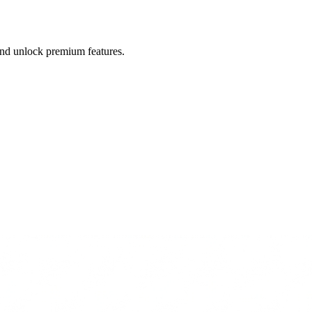
 and unlock premium features.