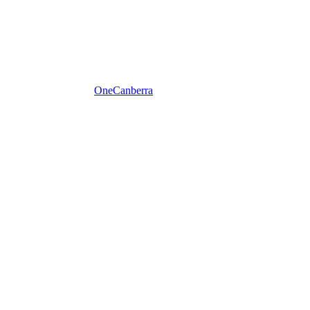
One
Canberra