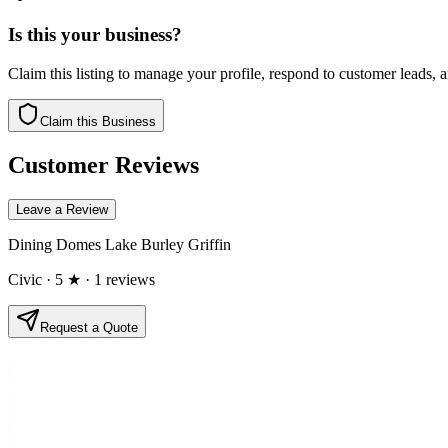
Is this your business?
Claim this listing to manage your profile, respond to customer leads,
Claim this Business
Customer Reviews
Leave a Review
Dining Domes Lake Burley Griffin
Civic
· 5 ★
· 1 reviews
Request a Quote