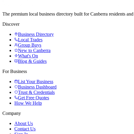
The premium local business directory built for Canberra residents a
Discover
Business Directory
Local Trades
Group Buys
New to Canberra
What's On
Blog & Guides
For Business
List Your Business
Business Dashboard
Trust & Credentials
Get Free Quotes
How We Help
Company
About Us
Contact Us