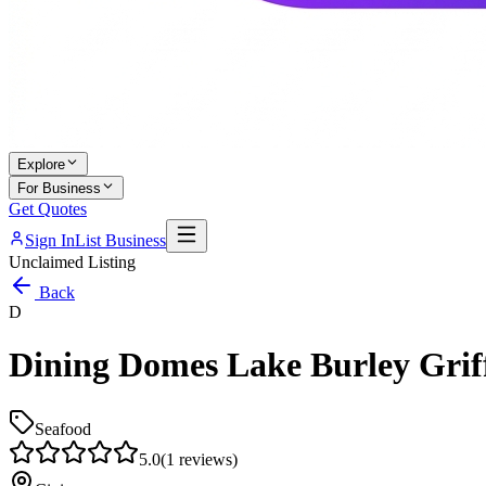
Explore
For Business
Get Quotes
Sign In
List Business
Unclaimed Listing
Back
D
Dining Domes Lake Burley Grif
Seafood
5.0
(
1
reviews)