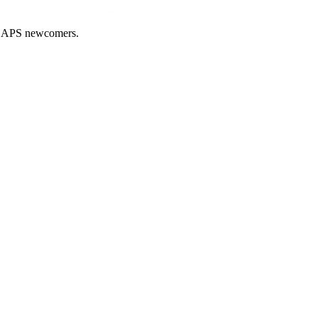
nd APS newcomers.