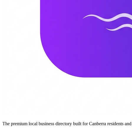
The premium local business directory built for Canberra residents a