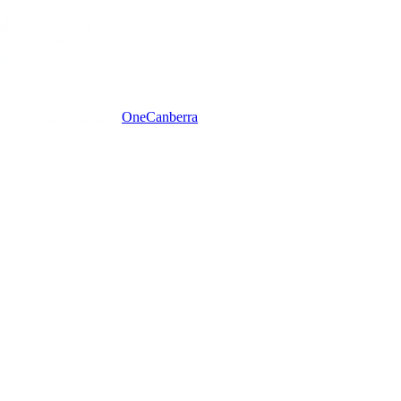
One
Canberra