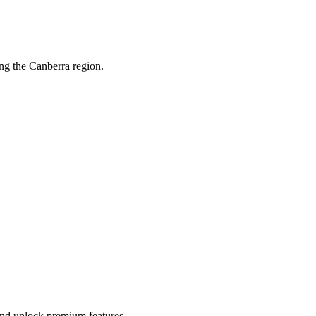
ng the Canberra region.
 and unlock premium features.