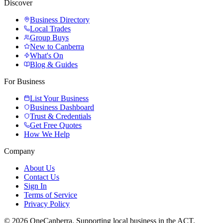
Discover
Business Directory
Local Trades
Group Buys
New to Canberra
What's On
Blog & Guides
For Business
List Your Business
Business Dashboard
Trust & Credentials
Get Free Quotes
How We Help
Company
About Us
Contact Us
Sign In
Terms of Service
Privacy Policy
© 2026 OneCanberra. Supporting local business in the ACT.