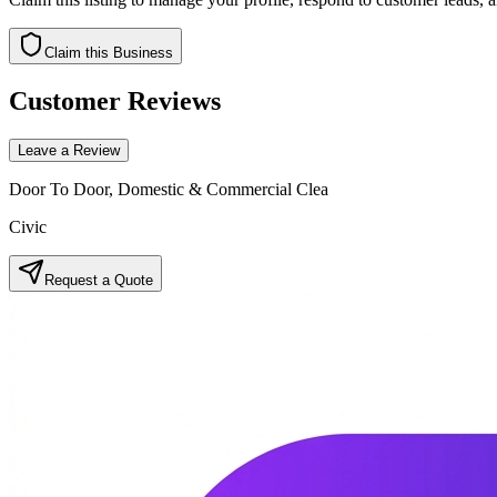
Claim this Business
Customer Reviews
Leave a Review
Door To Door, Domestic & Commercial Clea
Civic
Request a Quote