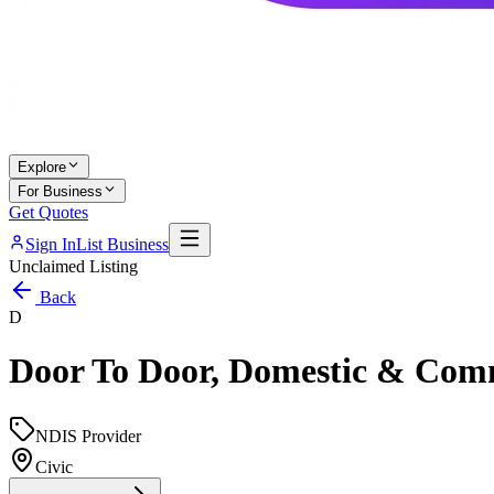
Explore
For Business
Get Quotes
Sign In
List Business
Unclaimed Listing
Back
D
Door To Door, Domestic & Comm
NDIS Provider
Civic