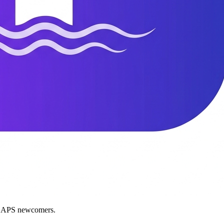
nd APS newcomers.