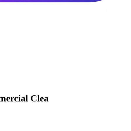
ercial Clea