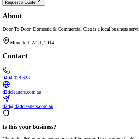
Request a Quote
About
Door To Door, Domestic & Commercial Clea is a local business servi
Moncrieff, ACT, 2914
Contact
0494 028 628
d2dcleaners.com.au
d2d@d2dcleaners.com.au
Is this your business?
Claim this listing to manage your profile, respond to customer leads,