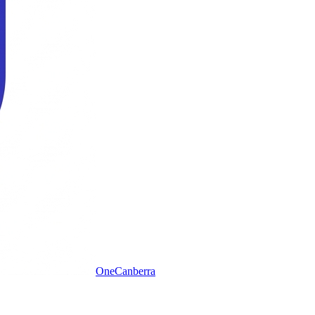
One
Canberra