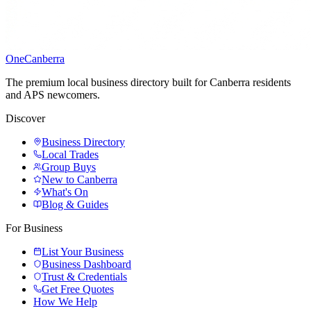
One
Canberra
The premium local business directory built for Canberra residents
and APS newcomers.
Discover
Business Directory
Local Trades
Group Buys
New to Canberra
What's On
Blog & Guides
For Business
List Your Business
Business Dashboard
Trust & Credentials
Get Free Quotes
How We Help