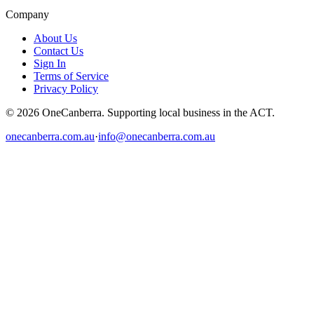
Company
About Us
Contact Us
Sign In
Terms of Service
Privacy Policy
© 2026 OneCanberra. Supporting local business in the ACT.
onecanberra.com.au
·
info@onecanberra.com.au