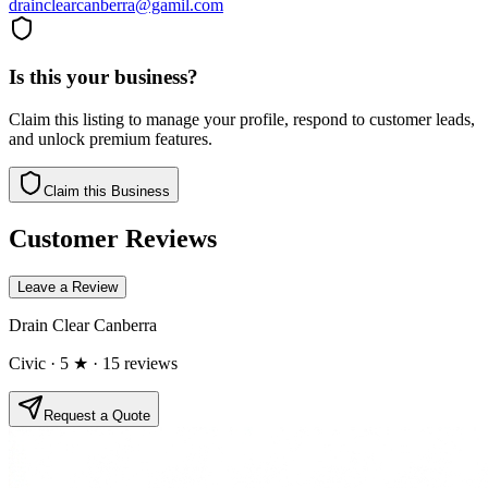
drainclearcanberra@gamil.com
Is this your business?
Claim this listing to manage your profile, respond to customer leads,
and unlock premium features.
Claim this Business
Customer Reviews
Leave a Review
Drain Clear Canberra
Civic
· 5 ★
· 15 reviews
Request a Quote