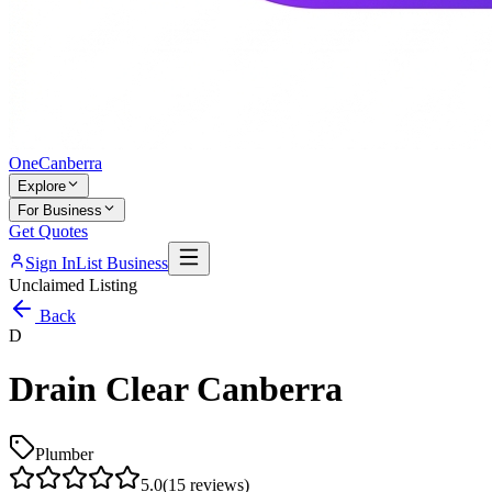
One
Canberra
Explore
For Business
Get Quotes
Sign In
List Business
Unclaimed Listing
Back
D
Drain Clear Canberra
Plumber
5.0
(
15
reviews)