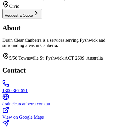
Civic
Request a Quote
About
Drain Clear Canberra is a services serving Fyshwick and
surrounding areas in Canberra.
5/56 Townsville St, Fyshwick ACT 2609, Australia
Contact
1300 367 651
drainclearcanberra.com.au
View on Google Maps