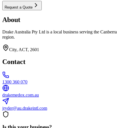
Request a Quote
About
Drake Australia Pty Ltd is a local business serving the Canberra
region.
City, ACT, 2601
Contact
1300 360 070
drakemedox.com.au
jryder@au.drakeintl.com
Is this your business?