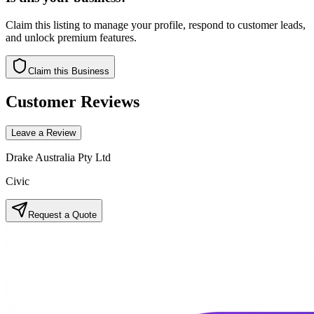
Claim this listing to manage your profile, respond to customer leads,
and unlock premium features.
Claim this Business
Customer Reviews
Leave a Review
Drake Australia Pty Ltd
Civic
Request a Quote