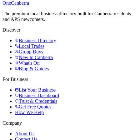
One
Canberra
The premium local business directory built for Canberra residents
and APS newcomers.
Discover
Business Directory
Local Trades
Group Buys
New to Canberra
What's On
Blog & Guides
For Business
List Your Business
Business Dashboard
Trust & Credentials
Get Free Quotes
How We Help
Company
About Us
Contact Us