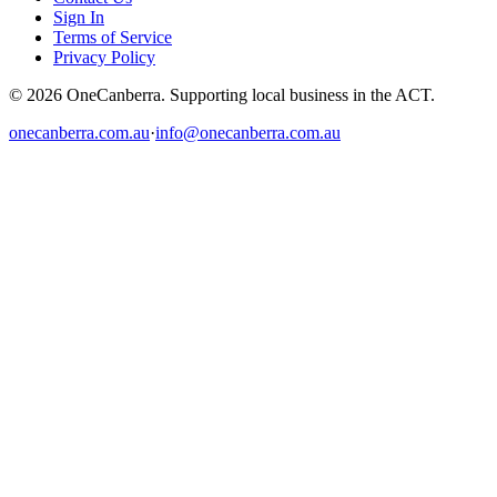
Sign In
Terms of Service
Privacy Policy
© 2026 OneCanberra. Supporting local business in the ACT.
onecanberra.com.au
·
info@onecanberra.com.au