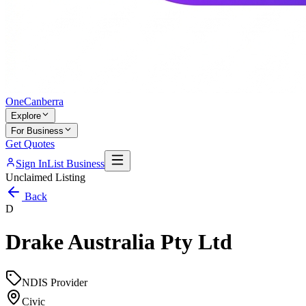
One
Canberra
Explore
For Business
Get Quotes
Sign In
List Business
Unclaimed Listing
Back
D
Drake Australia Pty Ltd
NDIS Provider
Civic