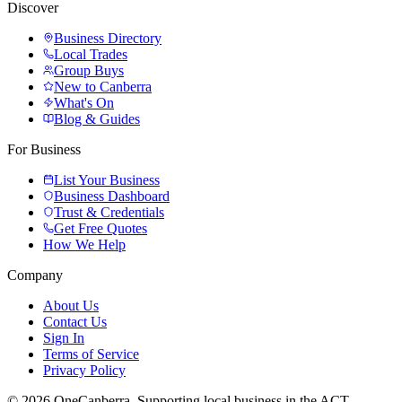
Discover
Business Directory
Local Trades
Group Buys
New to Canberra
What's On
Blog & Guides
For Business
List Your Business
Business Dashboard
Trust & Credentials
Get Free Quotes
How We Help
Company
About Us
Contact Us
Sign In
Terms of Service
Privacy Policy
© 2026 OneCanberra. Supporting local business in the ACT.