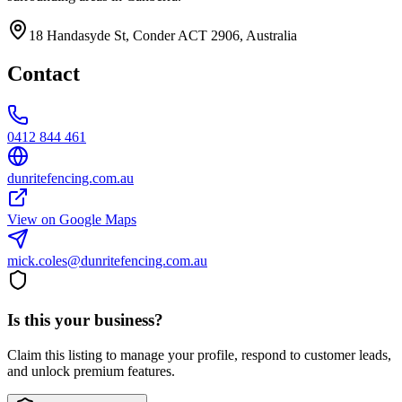
18 Handasyde St, Conder ACT 2906, Australia
Contact
0412 844 461
dunritefencing.com.au
View on Google Maps
mick.coles@dunritefencing.com.au
Is this your business?
Claim this listing to manage your profile, respond to customer leads,
and unlock premium features.