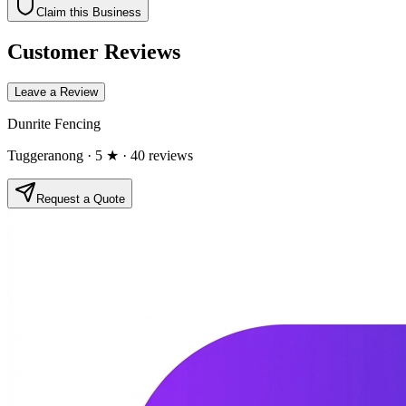
Claim this Business
Customer Reviews
Leave a Review
Dunrite Fencing
Tuggeranong
· 5 ★
· 40 reviews
Request a Quote