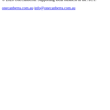
onecanberra.com.au
·
info@onecanberra.com.au