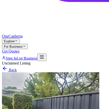
One
Canberra
Explore
For Business
Get Quotes
Sign In
List Business
Unclaimed Listing
Back