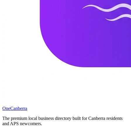
One
Canberra
The premium local business directory built for Canberra residents
and APS newcomers.