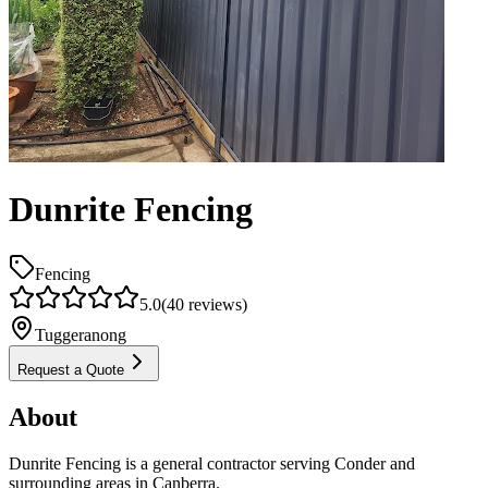
Dunrite Fencing
Fencing
5.0
(
40
reviews)
Tuggeranong
Request a Quote
About
Dunrite Fencing is a general contractor serving Conder and
surrounding areas in Canberra.