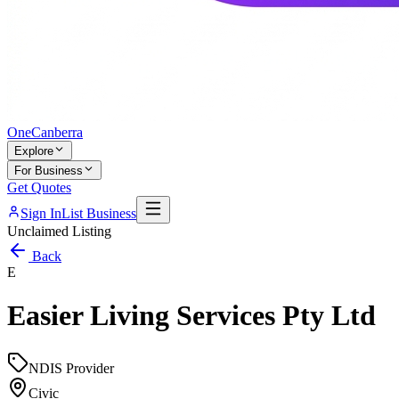
One
Canberra
Explore
For Business
Get Quotes
Sign In
List Business
Unclaimed Listing
Back
E
Easier Living Services Pty Ltd
NDIS Provider
Civic