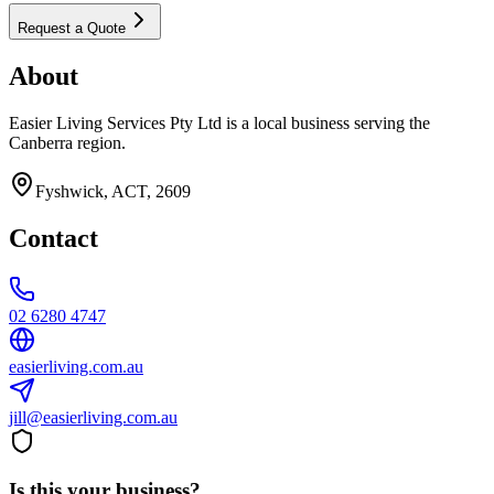
Request a Quote
About
Easier Living Services Pty Ltd is a local business serving the
Canberra region.
Fyshwick, ACT, 2609
Contact
02 6280 4747
easierliving.com.au
jill@easierliving.com.au
Is this your business?