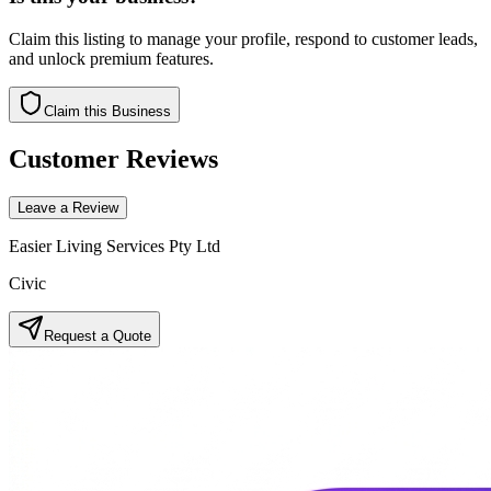
Claim this listing to manage your profile, respond to customer leads,
and unlock premium features.
Claim this Business
Customer Reviews
Leave a Review
Easier Living Services Pty Ltd
Civic
Request a Quote