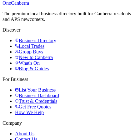
One
Canberra
The premium local business directory built for Canberra residents
and APS newcomers.
Discover
Business Directory
Local Trades
Group Buys
New to Canberra
What's On
Blog & Guides
For Business
List Your Business
Business Dashboard
Trust & Credentials
Get Free Quotes
How We Help
Company
About Us
Contact Us