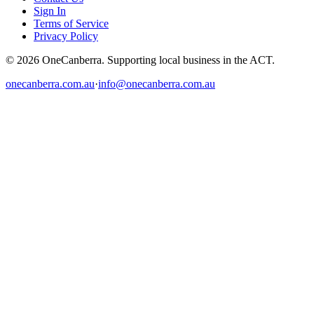
Sign In
Terms of Service
Privacy Policy
© 2026 OneCanberra. Supporting local business in the ACT.
onecanberra.com.au
·
info@onecanberra.com.au