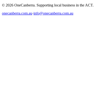
© 2026 OneCanberra. Supporting local business in the ACT.
onecanberra.com.au
·
info@onecanberra.com.au