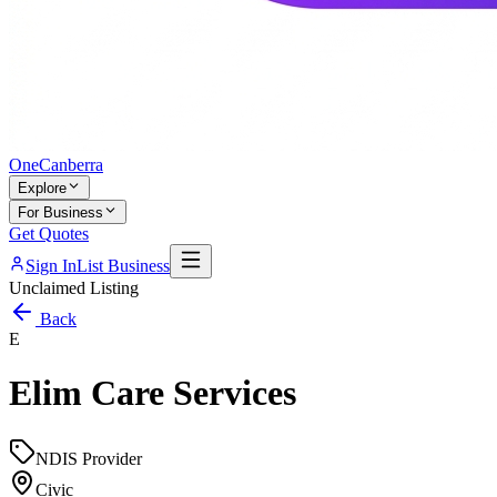
One
Canberra
Explore
For Business
Get Quotes
Sign In
List Business
Unclaimed Listing
Back
E
Elim Care Services
NDIS Provider
Civic