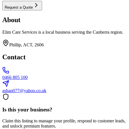
Request a Quote
About
Elim Care Services is a local business serving the Canberra region.
Phillip, ACT, 2606
Contact
0466 805 100
ashan077@yahoo.co.uk
Is this your business?
Claim this listing to manage your profile, respond to customer leads,
and unlock premium features.