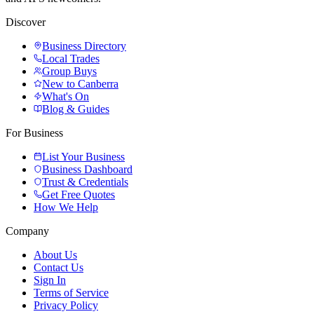
Discover
Business Directory
Local Trades
Group Buys
New to Canberra
What's On
Blog & Guides
For Business
List Your Business
Business Dashboard
Trust & Credentials
Get Free Quotes
How We Help
Company
About Us
Contact Us
Sign In
Terms of Service
Privacy Policy