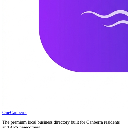
One
Canberra
The premium local business directory built for Canberra residents
and APS newcomers.