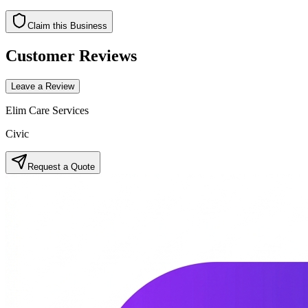
Claim this Business
Customer Reviews
Leave a Review
Elim Care Services
Civic
Request a Quote