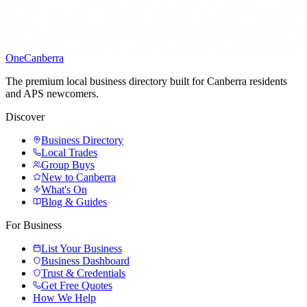
One
Canberra
The premium local business directory built for Canberra residents
and APS newcomers.
Discover
Business Directory
Local Trades
Group Buys
New to Canberra
What's On
Blog & Guides
For Business
List Your Business
Business Dashboard
Trust & Credentials
Get Free Quotes
How We Help