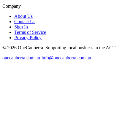
Company
About Us
Contact Us
Sign In
Terms of Service
Privacy Policy
© 2026 OneCanberra. Supporting local business in the ACT.
onecanberra.com.au
·
info@onecanberra.com.au