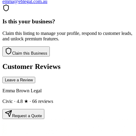
emma@eblegal.com.au
Is this your business?
Claim this listing to manage your profile, respond to customer leads,
and unlock premium features.
Claim this Business
Customer Reviews
Leave a Review
Emma Brown Legal
Civic
· 4.8 ★
· 66 reviews
Request a Quote