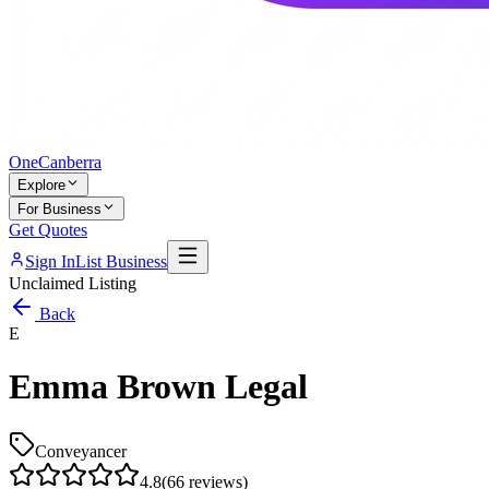
One
Canberra
Explore
For Business
Get Quotes
Sign In
List Business
Unclaimed Listing
Back
E
Emma Brown Legal
Conveyancer
4.8
(
66
reviews)