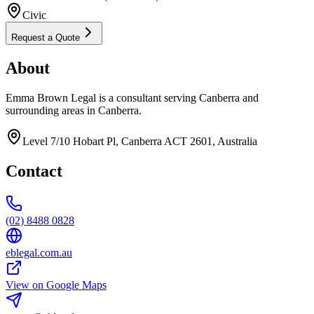
Civic
Request a Quote
About
Emma Brown Legal is a consultant serving Canberra and
surrounding areas in Canberra.
Level 7/10 Hobart Pl, Canberra ACT 2601, Australia
Contact
(02) 8488 0828
eblegal.com.au
View on Google Maps