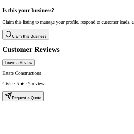
Is this your business?
Claim this listing to manage your profile, respond to customer leads,
Claim this Business
Customer Reviews
Leave a Review
Estate Constructions
Civic
· 5 ★
· 5 reviews
Request a Quote