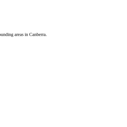
ounding areas in Canberra.