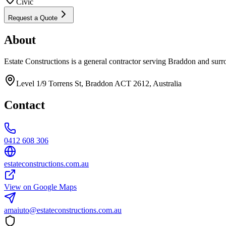
Civic
Request a Quote
About
Estate Constructions is a general contractor serving Braddon and surr
Level 1/9 Torrens St, Braddon ACT 2612, Australia
Contact
0412 608 306
estateconstructions.com.au
View on Google Maps
amaiuto@estateconstructions.com.au