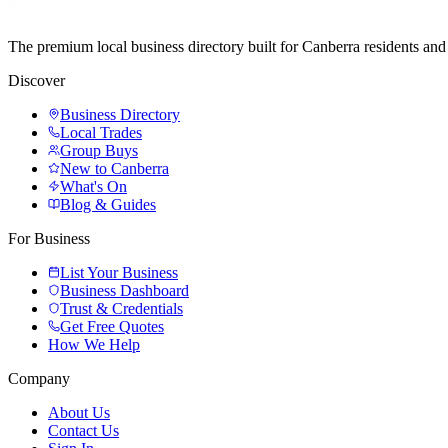
The premium local business directory built for Canberra residents a
Discover
Business Directory
Local Trades
Group Buys
New to Canberra
What's On
Blog & Guides
For Business
List Your Business
Business Dashboard
Trust & Credentials
Get Free Quotes
How We Help
Company
About Us
Contact Us