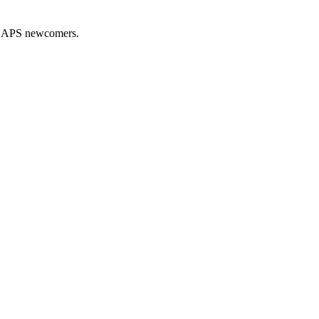
nd APS newcomers.