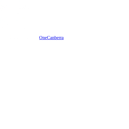
One
Canberra