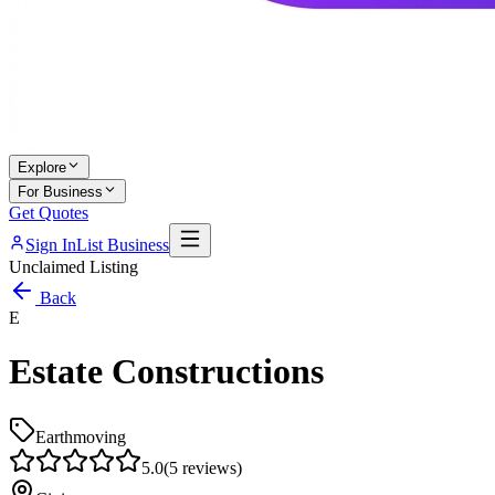
Explore
For Business
Get Quotes
Sign In
List Business
Unclaimed Listing
Back
E
Estate Constructions
Earthmoving
5.0
(
5
reviews)