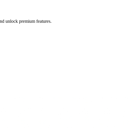
 and unlock premium features.