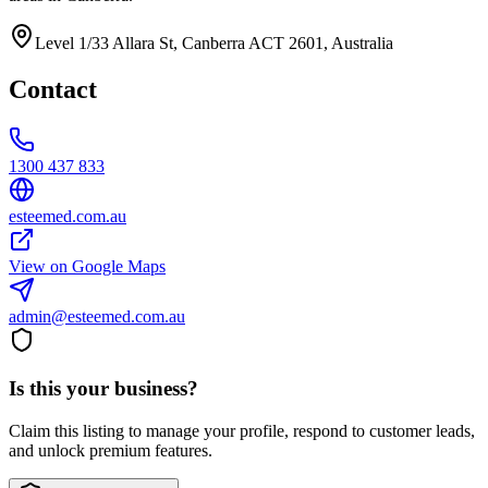
Level 1/33 Allara St, Canberra ACT 2601, Australia
Contact
1300 437 833
esteemed.com.au
View on Google Maps
admin@esteemed.com.au
Is this your business?
Claim this listing to manage your profile, respond to customer leads,
and unlock premium features.