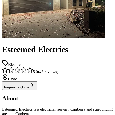
Esteemed Electrics
Electrician
5.0
(
43
reviews)
Civic
Request a Quote
About
Esteemed Electrics is a electrician serving Canberra and surrounding
areas in Canberra.