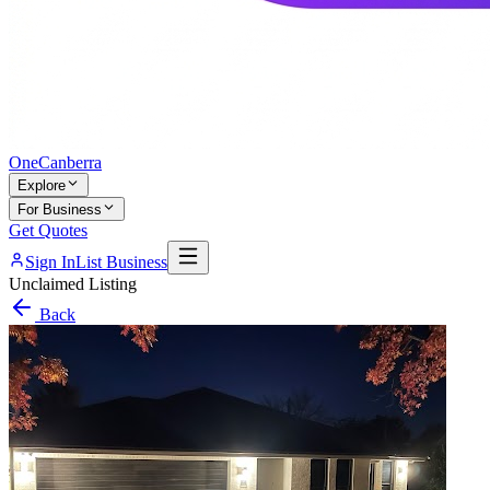
One
Canberra
Explore
For Business
Get Quotes
Sign In
List Business
Unclaimed Listing
Back