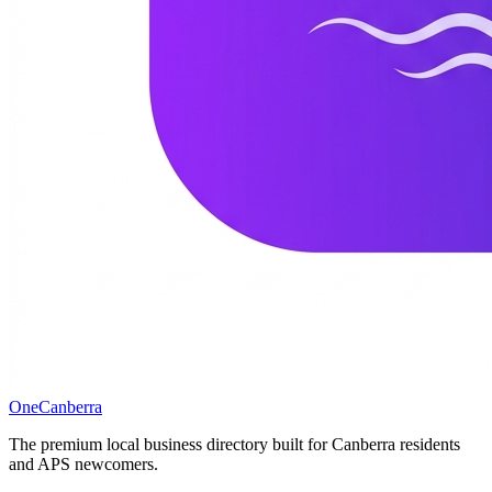
One
Canberra
The premium local business directory built for Canberra residents
and APS newcomers.