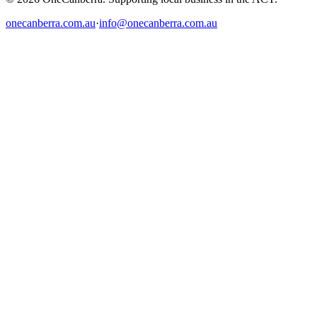
onecanberra.com.au
·
info@onecanberra.com.au