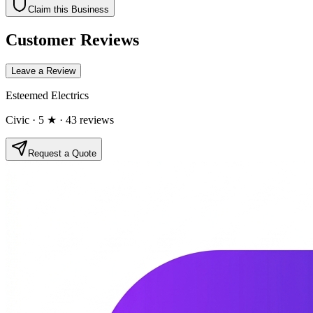
Claim this Business
Customer Reviews
Leave a Review
Esteemed Electrics
Civic
· 5 ★
· 43 reviews
Request a Quote