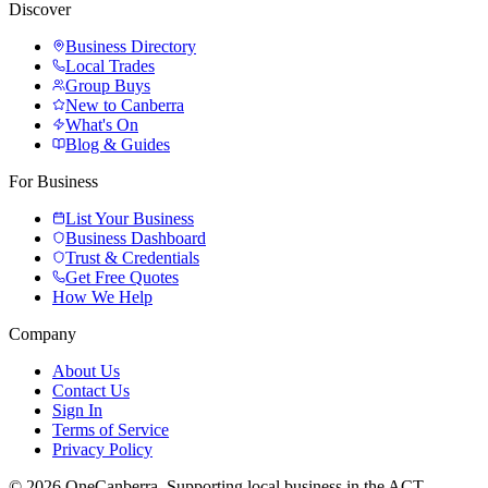
Discover
Business Directory
Local Trades
Group Buys
New to Canberra
What's On
Blog & Guides
For Business
List Your Business
Business Dashboard
Trust & Credentials
Get Free Quotes
How We Help
Company
About Us
Contact Us
Sign In
Terms of Service
Privacy Policy
© 2026 OneCanberra. Supporting local business in the ACT.