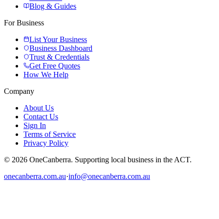
Blog & Guides
For Business
List Your Business
Business Dashboard
Trust & Credentials
Get Free Quotes
How We Help
Company
About Us
Contact Us
Sign In
Terms of Service
Privacy Policy
© 2026 OneCanberra. Supporting local business in the ACT.
onecanberra.com.au
·
info@onecanberra.com.au