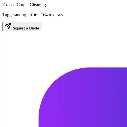
Exceed Carpet Cleaning
Tuggeranong
· 5 ★
· 164 reviews
Request a Quote