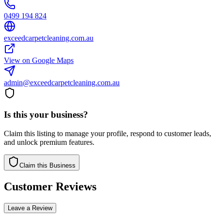
0499 194 824
exceedcarpetcleaning.com.au
View on Google Maps
admin@exceedcarpetcleaning.com.au
Is this your business?
Claim this listing to manage your profile, respond to customer leads,
and unlock premium features.
Claim this Business
Customer Reviews
Leave a Review