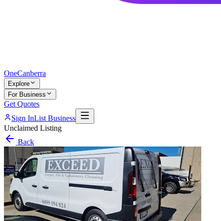
One
Canberra
Explore
For Business
Get Quotes
Sign In
List Business
Unclaimed Listing
Back