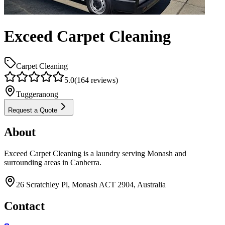
Exceed Carpet Cleaning
Carpet Cleaning
5.0
(
164
reviews)
Tuggeranong
Request a Quote
About
Exceed Carpet Cleaning is a laundry serving Monash and
surrounding areas in Canberra.
26 Scratchley Pl, Monash ACT 2904, Australia
Contact