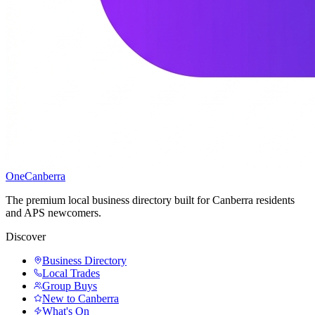
One
Canberra
The premium local business directory built for Canberra residents
and APS newcomers.
Discover
Business Directory
Local Trades
Group Buys
New to Canberra
What's On