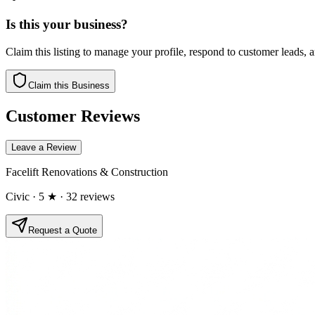
Is this your business?
Claim this listing to manage your profile, respond to customer leads,
Claim this Business
Customer Reviews
Leave a Review
Facelift Renovations & Construction
Civic
· 5 ★
· 32 reviews
Request a Quote