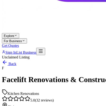
Explore
For Business
Get Quotes
Sign In
List Business
Unclaimed Listing
Back
F
Facelift Renovations & Constru
Kitchen Renovations
5.0
(
32
reviews)