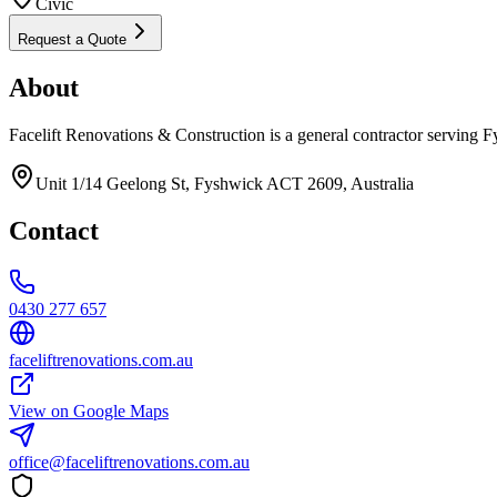
Civic
Request a Quote
About
Facelift Renovations & Construction is a general contractor serving 
Unit 1/14 Geelong St, Fyshwick ACT 2609, Australia
Contact
0430 277 657
faceliftrenovations.com.au
View on Google Maps
office@faceliftrenovations.com.au