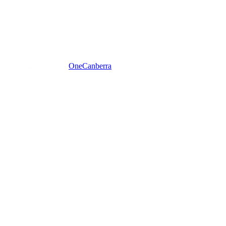
One
Canberra