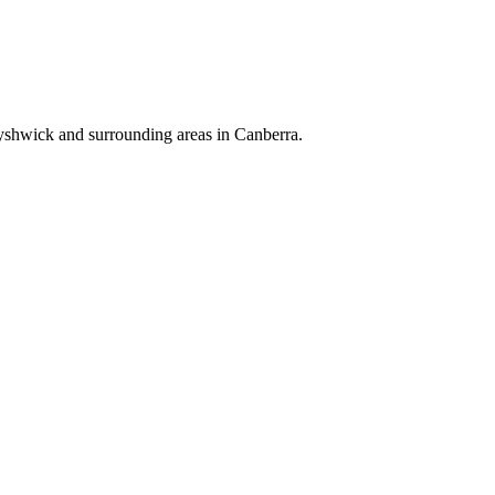
Fyshwick and surrounding areas in Canberra.