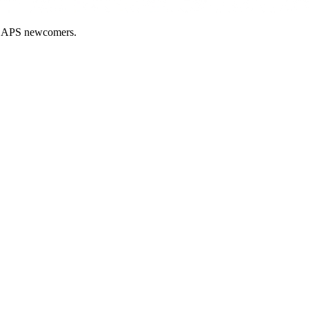
nd APS newcomers.