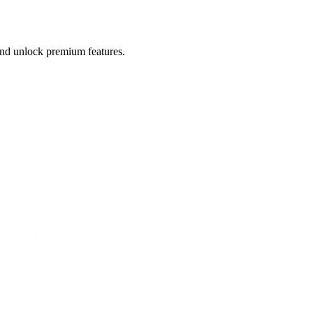
 and unlock premium features.