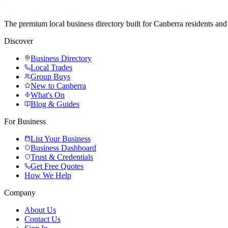
The premium local business directory built for Canberra residents a
Discover
Business Directory
Local Trades
Group Buys
New to Canberra
What's On
Blog & Guides
For Business
List Your Business
Business Dashboard
Trust & Credentials
Get Free Quotes
How We Help
Company
About Us
Contact Us