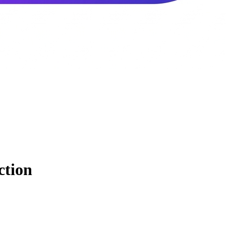
ction