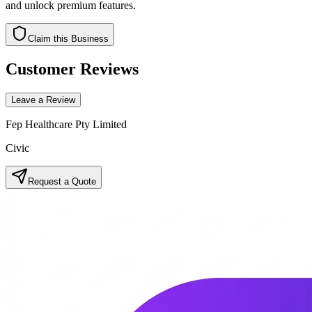
and unlock premium features.
Claim this Business
Customer Reviews
Leave a Review
Fep Healthcare Pty Limited
Civic
Request a Quote