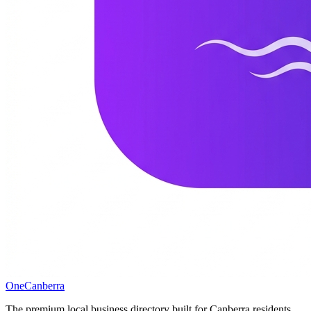
One
Canberra
The premium local business directory built for Canberra residents