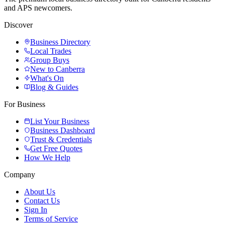
and APS newcomers.
Discover
Business Directory
Local Trades
Group Buys
New to Canberra
What's On
Blog & Guides
For Business
List Your Business
Business Dashboard
Trust & Credentials
Get Free Quotes
How We Help
Company
About Us
Contact Us
Sign In
Terms of Service