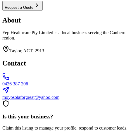
Request a Quote
About
Fep Healthcare Pty Limited is a local business serving the Canberra
region.
Taylor, ACT, 2913
Contact
0426 387 206
moyosolaforgreat@yahoo.com
Is this your business?
Claim this listing to manage your profile, respond to customer leads,