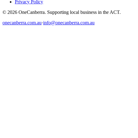
Privacy Policy
© 2026 OneCanberra. Supporting local business in the ACT.
onecanberra.com.au
·
info@onecanberra.com.au