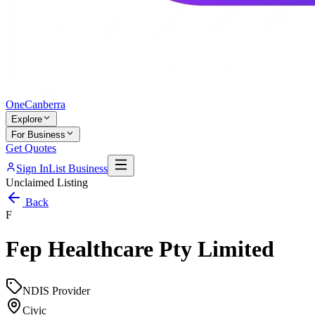
One
Canberra
Explore
For Business
Get Quotes
Sign In
List Business
Unclaimed Listing
Back
F
Fep Healthcare Pty Limited
NDIS Provider
Civic