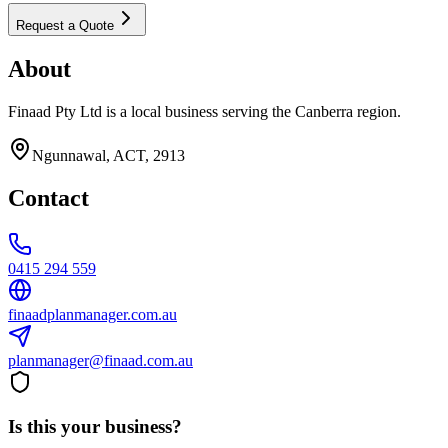
Request a Quote
About
Finaad Pty Ltd is a local business serving the Canberra region.
Ngunnawal, ACT, 2913
Contact
0415 294 559
finaadplanmanager.com.au
planmanager@finaad.com.au
Is this your business?