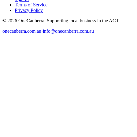
Terms of Service
Privacy Policy
© 2026 OneCanberra. Supporting local business in the ACT.
onecanberra.com.au
·
info@onecanberra.com.au