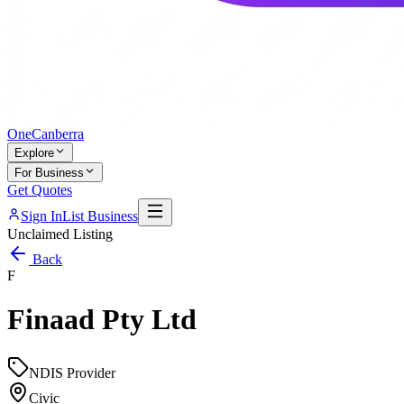
One
Canberra
Explore
For Business
Get Quotes
Sign In
List Business
Unclaimed Listing
Back
F
Finaad Pty Ltd
NDIS Provider
Civic