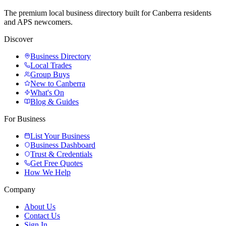
The premium local business directory built for Canberra residents
and APS newcomers.
Discover
Business Directory
Local Trades
Group Buys
New to Canberra
What's On
Blog & Guides
For Business
List Your Business
Business Dashboard
Trust & Credentials
Get Free Quotes
How We Help
Company
About Us
Contact Us
Sign In