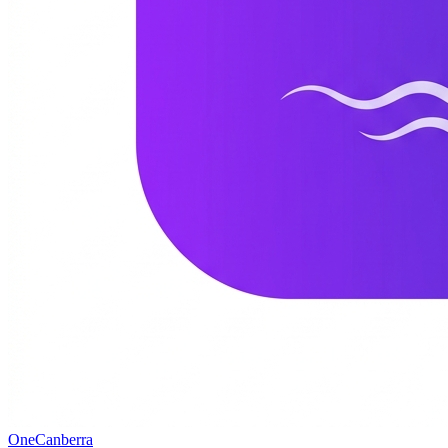
One
Canberra