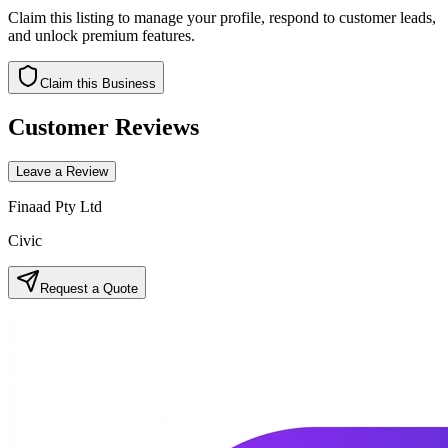
Claim this listing to manage your profile, respond to customer leads,
and unlock premium features.
Claim this Business
Customer Reviews
Leave a Review
Finaad Pty Ltd
Civic
Request a Quote