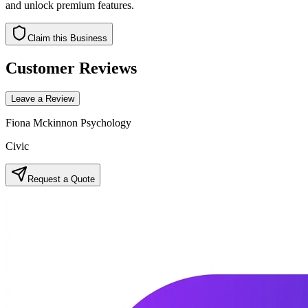
and unlock premium features.
Claim this Business
Customer Reviews
Leave a Review
Fiona Mckinnon Psychology
Civic
Request a Quote