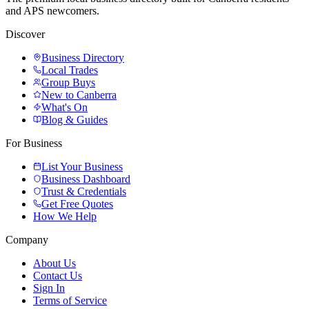
and APS newcomers.
Discover
Business Directory
Local Trades
Group Buys
New to Canberra
What's On
Blog & Guides
For Business
List Your Business
Business Dashboard
Trust & Credentials
Get Free Quotes
How We Help
Company
About Us
Contact Us
Sign In
Terms of Service