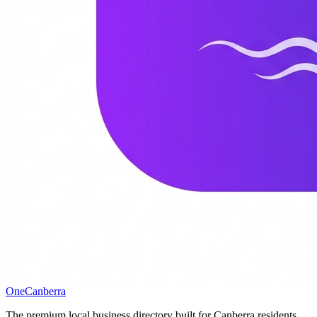
One
Canberra
The premium local business directory built for Canberra residents