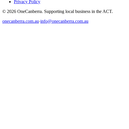
Privacy Policy
© 2026 OneCanberra. Supporting local business in the ACT.
onecanberra.com.au
·
info@onecanberra.com.au