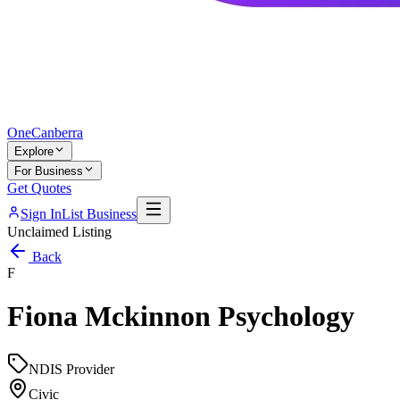
One
Canberra
Explore
For Business
Get Quotes
Sign In
List Business
Unclaimed Listing
Back
F
Fiona Mckinnon Psychology
NDIS Provider
Civic