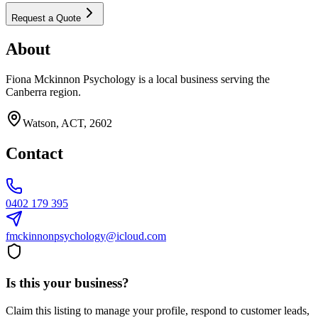
Request a Quote
About
Fiona Mckinnon Psychology is a local business serving the
Canberra region.
Watson, ACT, 2602
Contact
0402 179 395
fmckinnonpsychology@icloud.com
Is this your business?
Claim this listing to manage your profile, respond to customer leads,