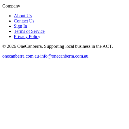
Company
About Us
Contact Us
Sign In
Terms of Service
Privacy Policy
© 2026 OneCanberra. Supporting local business in the ACT.
onecanberra.com.au
·
info@onecanberra.com.au