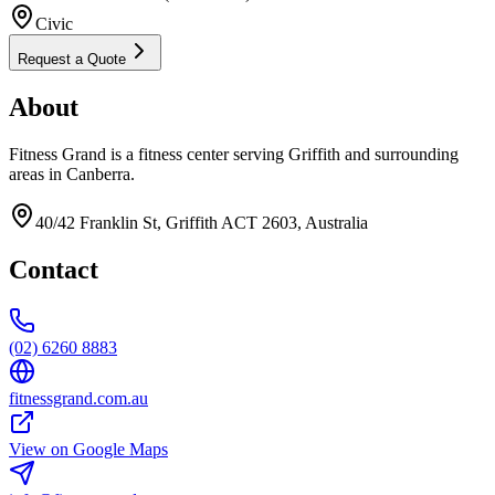
Civic
Request a Quote
About
Fitness Grand is a fitness center serving Griffith and surrounding
areas in Canberra.
40/42 Franklin St, Griffith ACT 2603, Australia
Contact
(02) 6260 8883
fitnessgrand.com.au
View on Google Maps