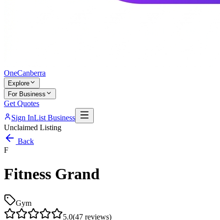
One
Canberra
Explore
For Business
Get Quotes
Sign In
List Business
Unclaimed Listing
Back
F
Fitness Grand
Gym
5.0
(
47
reviews)