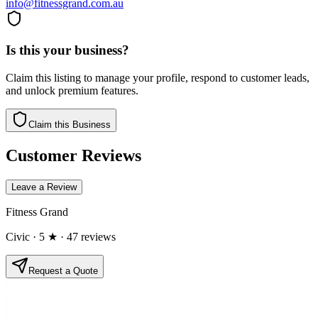
info@fitnessgrand.com.au
Is this your business?
Claim this listing to manage your profile, respond to customer leads,
and unlock premium features.
Claim this Business
Customer Reviews
Leave a Review
Fitness Grand
Civic
· 5 ★
· 47 reviews
Request a Quote