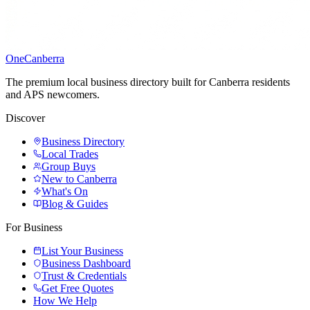
One
Canberra
The premium local business directory built for Canberra residents
and APS newcomers.
Discover
Business Directory
Local Trades
Group Buys
New to Canberra
What's On
Blog & Guides
For Business
List Your Business
Business Dashboard
Trust & Credentials
Get Free Quotes
How We Help