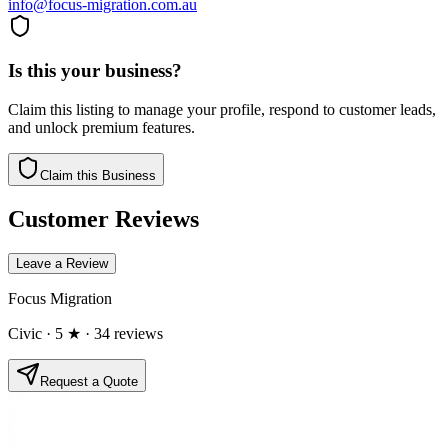
info@focus-migration.com.au
Is this your business?
Claim this listing to manage your profile, respond to customer leads,
and unlock premium features.
Claim this Business
Customer Reviews
Leave a Review
Focus Migration
Civic
· 5 ★
· 34 reviews
Request a Quote