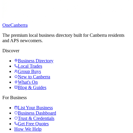
One
Canberra
The premium local business directory built for Canberra residents
and APS newcomers.
Discover
Business Directory
Local Trades
Group Buys
New to Canberra
What's On
Blog & Guides
For Business
List Your Business
Business Dashboard
Trust & Credentials
Get Free Quotes
How We Help