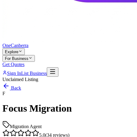
One
Canberra
Explore
For Business
Get Quotes
Sign In
List Business
Unclaimed Listing
Back
F
Focus Migration
Migration Agent
5.0
(
34
reviews)