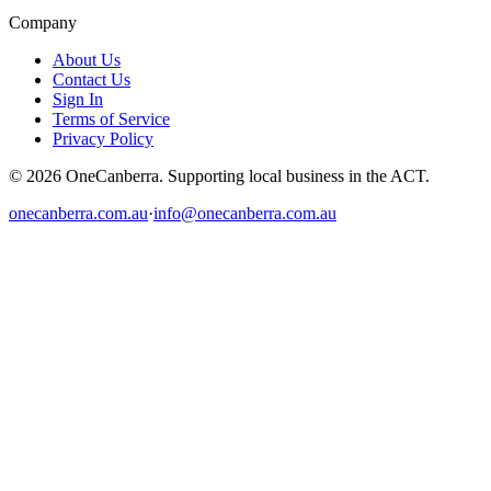
Company
About Us
Contact Us
Sign In
Terms of Service
Privacy Policy
© 2026 OneCanberra. Supporting local business in the ACT.
onecanberra.com.au
·
info@onecanberra.com.au