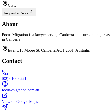
Civic
Request a Quote
About
Focus Migration is a lawyer serving Canberra and surrounding areas
in Canberra.
level 5/15 Moore St, Canberra ACT 2601, Australia
Contact
(02) 6100 6221
focus-migration.com.au
View on Google Maps