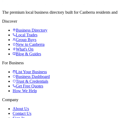
The premium local business directory built for Canberra residents a
Discover
Business Directory
Local Trades
Group Buys
New to Canberra
What's On
Blog & Guides
For Business
List Your Business
Business Dashboard
Trust & Credentials
Get Free Quotes
How We Help
Company
About Us
Contact Us