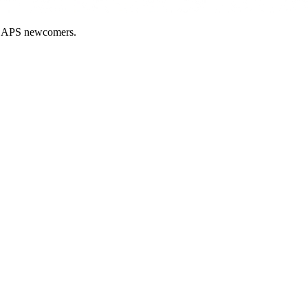
nd APS newcomers.