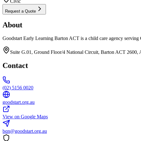
Civic
Request a Quote
About
Goodstart Early Learning Barton ACT is a child care agency serving 
Suite G.01, Ground Floor/4 National Circuit, Barton ACT 2600, A
Contact
(02) 5156 0020
goodstart.org.au
View on Google Maps
bqn@goodstart.org.au