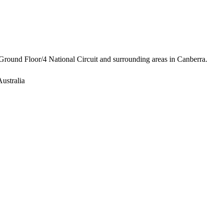
Ground Floor/4 National Circuit and surrounding areas in Canberra.
ustralia