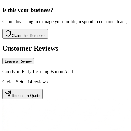
Is this your business?
Claim this listing to manage your profile, respond to customer leads,
Claim this Business
Customer Reviews
Leave a Review
Goodstart Early Learning Barton ACT
Civic
· 5 ★
· 14 reviews
Request a Quote