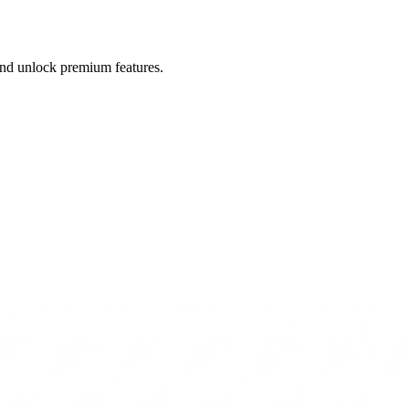
 and unlock premium features.