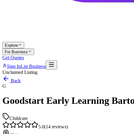
Explore
For Business
Get Quotes
Sign In
List Business
Unclaimed Listing
Back
G
Goodstart Early Learning Bar
Childcare
5.0
(
14
reviews)