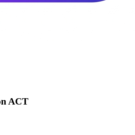
ton ACT