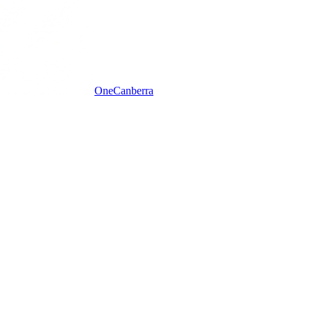
One
Canberra