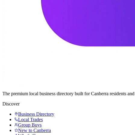
The premium local business directory built for Canberra residents a
Discover
Business Directory
Local Trades
Group Buys
New to Canberra