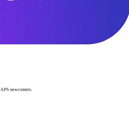
nd APS newcomers.