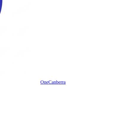
One
Canberra