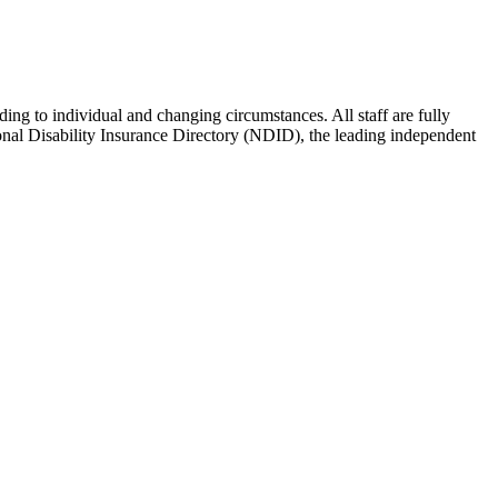
g to individual and changing circumstances. All staff are fully
tional Disability Insurance Directory (NDID), the leading independent