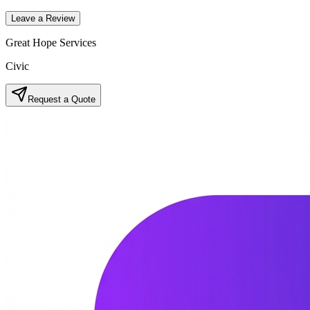
Leave a Review
Great Hope Services
Civic
Request a Quote