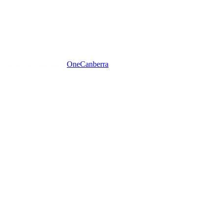
One
Canberra