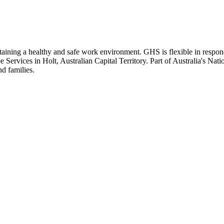
ning a healthy and safe work environment. GHS is flexible in respondin
pe Services in Holt, Australian Capital Territory. Part of Australia's Na
d families.