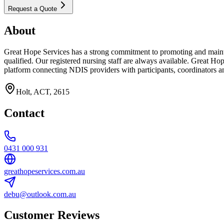
Request a Quote
About
Great Hope Services has a strong commitment to promoting and maintai
qualified. Our registered nursing staff are always available. Great Ho
platform connecting NDIS providers with participants, coordinators an
Holt, ACT, 2615
Contact
0431 000 931
greathopeservices.com.au
debu@outlook.com.au
Customer Reviews