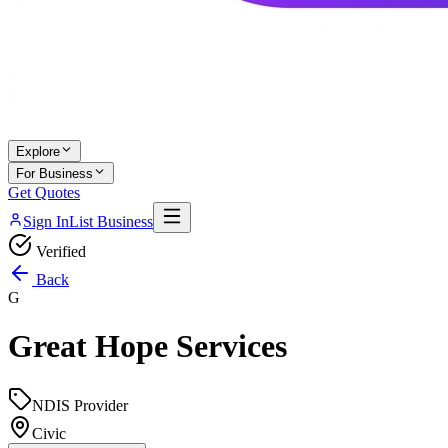
Explore
For Business
Get Quotes
Sign In
List Business
Verified
Back
G
Great Hope Services
NDIS Provider
Civic