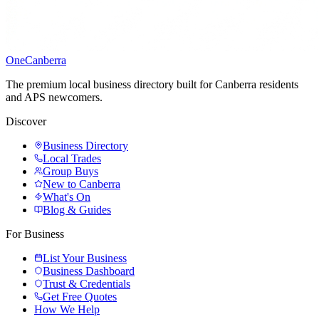
One
Canberra
The premium local business directory built for Canberra residents
and APS newcomers.
Discover
Business Directory
Local Trades
Group Buys
New to Canberra
What's On
Blog & Guides
For Business
List Your Business
Business Dashboard
Trust & Credentials
Get Free Quotes
How We Help