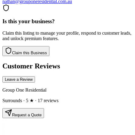
nathan@grouponeresidential.com.au
Is this your business?
Claim this listing to manage your profile, respond to customer leads,
and unlock premium features.
Claim this Business
Customer Reviews
Leave a Review
Group One Residential
Surrounds
· 5 ★
· 17 reviews
Request a Quote