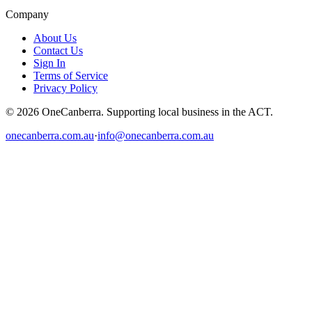
Company
About Us
Contact Us
Sign In
Terms of Service
Privacy Policy
© 2026 OneCanberra. Supporting local business in the ACT.
onecanberra.com.au
·
info@onecanberra.com.au