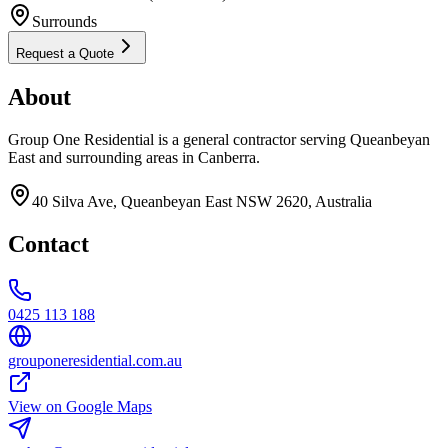
Surrounds
Request a Quote
About
Group One Residential is a general contractor serving Queanbeyan
East and surrounding areas in Canberra.
40 Silva Ave, Queanbeyan East NSW 2620, Australia
Contact
0425 113 188
grouponeresidential.com.au
View on Google Maps