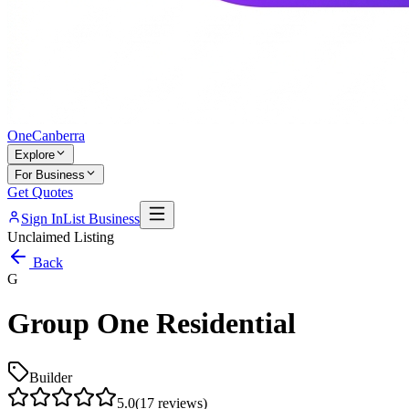
One
Canberra
Explore
For Business
Get Quotes
Sign In
List Business
Unclaimed Listing
Back
G
Group One Residential
Builder
5.0
(
17
reviews)