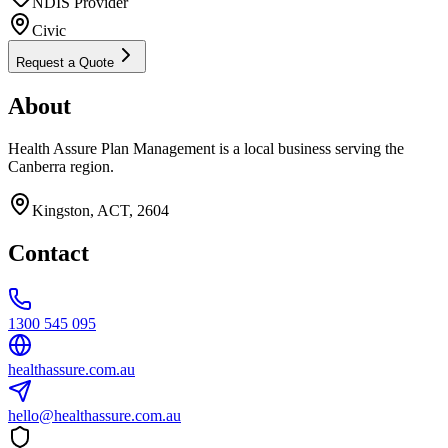
NDIS Provider
Civic
Request a Quote
About
Health Assure Plan Management is a local business serving the
Canberra region.
Kingston, ACT, 2604
Contact
1300 545 095
healthassure.com.au
hello@healthassure.com.au