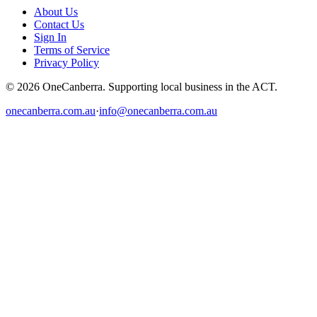
About Us
Contact Us
Sign In
Terms of Service
Privacy Policy
© 2026 OneCanberra. Supporting local business in the ACT.
onecanberra.com.au
·
info@onecanberra.com.au