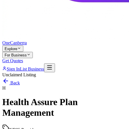
One
Canberra
Explore
For Business
Get Quotes
Sign In
List Business
Unclaimed Listing
Back
H
Health Assure Plan
Management