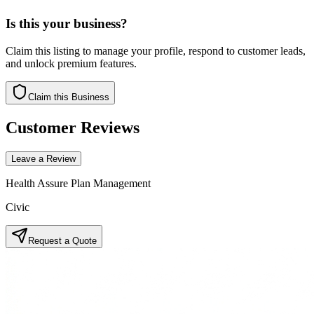
Is this your business?
Claim this listing to manage your profile, respond to customer leads,
and unlock premium features.
Claim this Business
Customer Reviews
Leave a Review
Health Assure Plan Management
Civic
Request a Quote