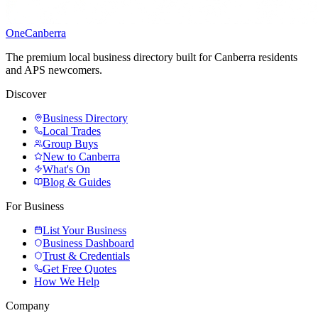
One
Canberra
The premium local business directory built for Canberra residents
and APS newcomers.
Discover
Business Directory
Local Trades
Group Buys
New to Canberra
What's On
Blog & Guides
For Business
List Your Business
Business Dashboard
Trust & Credentials
Get Free Quotes
How We Help
Company