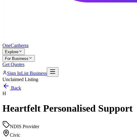
One
Canberra
Explore
For Business
Get Quotes
Sign In
List Business
Unclaimed Listing
Back
H
Heartfelt Personalised Support
NDIS Provider
Civic