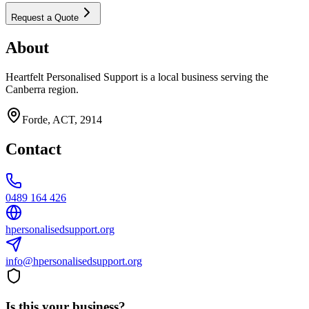
Request a Quote
About
Heartfelt Personalised Support is a local business serving the
Canberra region.
Forde, ACT, 2914
Contact
0489 164 426
hpersonalisedsupport.org
info@hpersonalisedsupport.org
Is this your business?