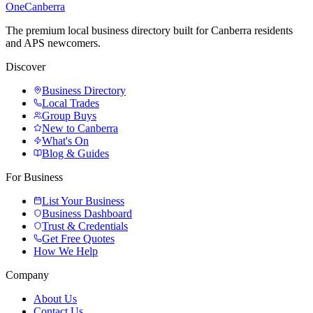
One
Canberra
The premium local business directory built for Canberra residents
and APS newcomers.
Discover
Business Directory
Local Trades
Group Buys
New to Canberra
What's On
Blog & Guides
For Business
List Your Business
Business Dashboard
Trust & Credentials
Get Free Quotes
How We Help
Company
About Us
Contact Us