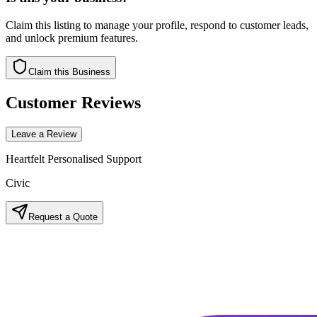
Claim this listing to manage your profile, respond to customer leads,
and unlock premium features.
Claim this Business
Customer Reviews
Leave a Review
Heartfelt Personalised Support
Civic
Request a Quote