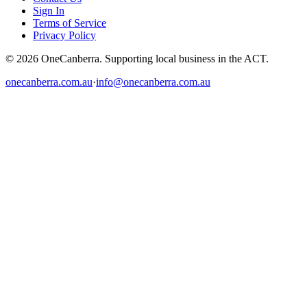
Sign In
Terms of Service
Privacy Policy
© 2026 OneCanberra. Supporting local business in the ACT.
onecanberra.com.au
·
info@onecanberra.com.au