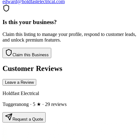
edward@holdfastelectrical.com
Is this your business?
Claim this listing to manage your profile, respond to customer leads,
and unlock premium features.
Claim this Business
Customer Reviews
Leave a Review
Holdfast Electrical
Tuggeranong
· 5 ★
· 29 reviews
Request a Quote