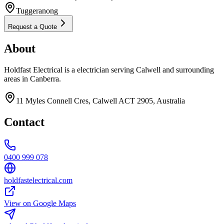
Tuggeranong
Request a Quote
About
Holdfast Electrical is a electrician serving Calwell and surrounding
areas in Canberra.
11 Myles Connell Cres, Calwell ACT 2905, Australia
Contact
0400 999 078
holdfastelectrical.com
View on Google Maps