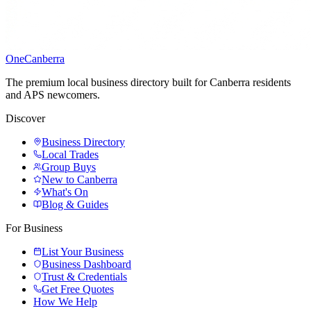
One
Canberra
The premium local business directory built for Canberra residents
and APS newcomers.
Discover
Business Directory
Local Trades
Group Buys
New to Canberra
What's On
Blog & Guides
For Business
List Your Business
Business Dashboard
Trust & Credentials
Get Free Quotes
How We Help