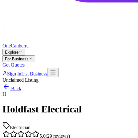
One
Canberra
Explore
For Business
Get Quotes
Sign In
List Business
Unclaimed Listing
Back
H
Holdfast Electrical
Electrician
5.0
(
29
reviews)