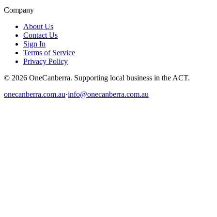
Company
About Us
Contact Us
Sign In
Terms of Service
Privacy Policy
© 2026 OneCanberra. Supporting local business in the ACT.
onecanberra.com.au
·
info@onecanberra.com.au