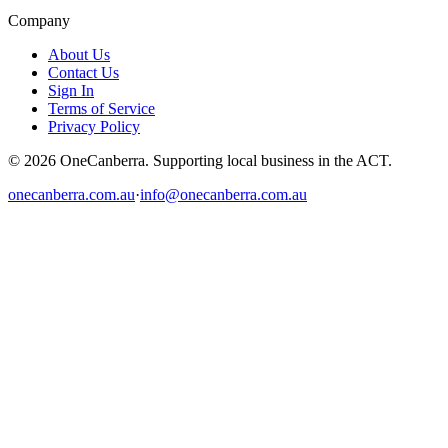
Company
About Us
Contact Us
Sign In
Terms of Service
Privacy Policy
© 2026 OneCanberra. Supporting local business in the ACT.
onecanberra.com.au
·
info@onecanberra.com.au