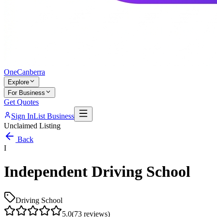
One
Canberra
Explore
For Business
Get Quotes
Sign In
List Business
Unclaimed Listing
Back
I
Independent Driving School
Driving School
5.0
(
73
reviews)