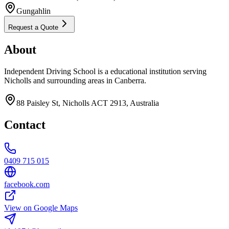
Gungahlin
Request a Quote
About
Independent Driving School is a educational institution serving
Nicholls and surrounding areas in Canberra.
88 Paisley St, Nicholls ACT 2913, Australia
Contact
0409 715 015
facebook.com
View on Google Maps