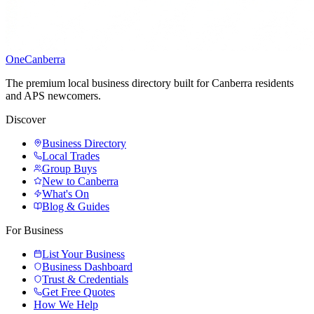
One
Canberra
The premium local business directory built for Canberra residents
and APS newcomers.
Discover
Business Directory
Local Trades
Group Buys
New to Canberra
What's On
Blog & Guides
For Business
List Your Business
Business Dashboard
Trust & Credentials
Get Free Quotes
How We Help