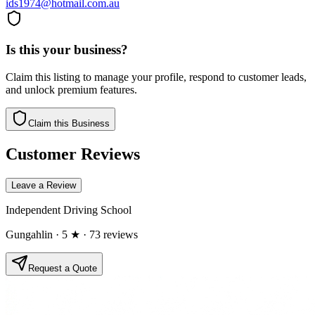
ids1974@hotmail.com.au
Is this your business?
Claim this listing to manage your profile, respond to customer leads,
and unlock premium features.
Claim this Business
Customer Reviews
Leave a Review
Independent Driving School
Gungahlin
· 5 ★
· 73 reviews
Request a Quote