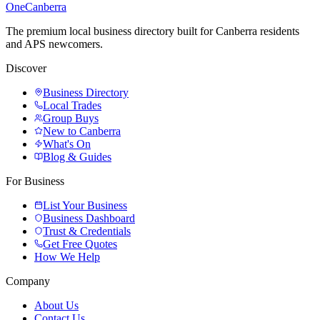
One
Canberra
The premium local business directory built for Canberra residents
and APS newcomers.
Discover
Business Directory
Local Trades
Group Buys
New to Canberra
What's On
Blog & Guides
For Business
List Your Business
Business Dashboard
Trust & Credentials
Get Free Quotes
How We Help
Company
About Us
Contact Us