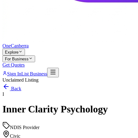
One
Canberra
Explore
For Business
Get Quotes
Sign In
List Business
Unclaimed Listing
Back
I
Inner Clarity Psychology
NDIS Provider
Civic