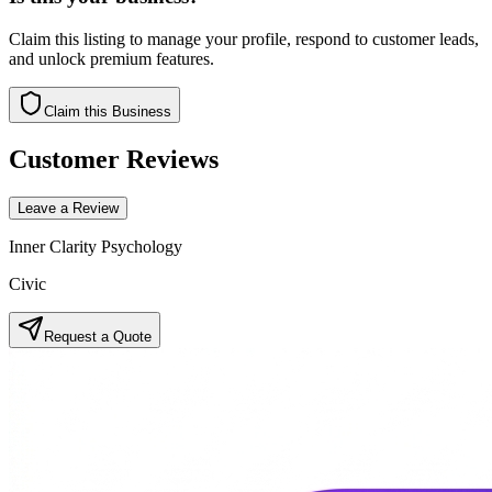
Claim this listing to manage your profile, respond to customer leads,
and unlock premium features.
Claim this Business
Customer Reviews
Leave a Review
Inner Clarity Psychology
Civic
Request a Quote