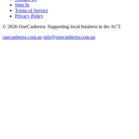
Sign In
Terms of Service
Privacy Policy
© 2026 OneCanberra. Supporting local business in the ACT.
onecanberra.com.au
·
info@onecanberra.com.au