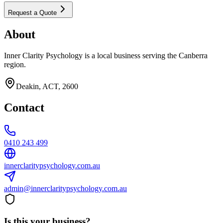
Request a Quote
About
Inner Clarity Psychology is a local business serving the Canberra
region.
Deakin, ACT, 2600
Contact
0410 243 499
innerclaritypsychology.com.au
admin@innerclaritypsychology.com.au
Is this your business?