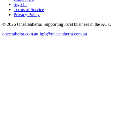
Sign In
Terms of Service
Privacy Policy
© 2026 OneCanberra. Supporting local business in the ACT.
onecanberra.com.au
·
info@onecanberra.com.au