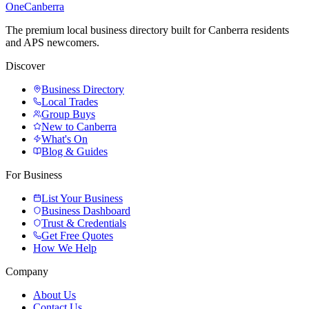
One
Canberra
The premium local business directory built for Canberra residents
and APS newcomers.
Discover
Business Directory
Local Trades
Group Buys
New to Canberra
What's On
Blog & Guides
For Business
List Your Business
Business Dashboard
Trust & Credentials
Get Free Quotes
How We Help
Company
About Us
Contact Us