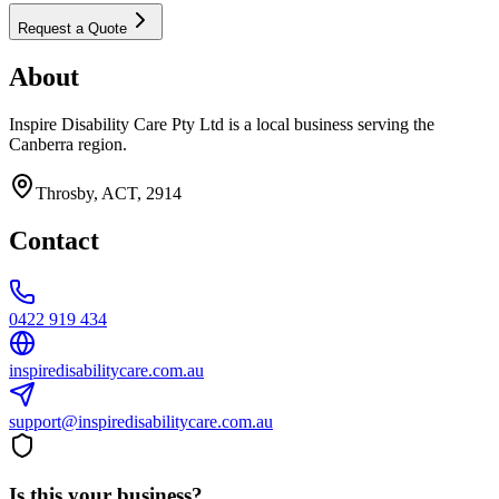
Request a Quote
About
Inspire Disability Care Pty Ltd is a local business serving the
Canberra region.
Throsby, ACT, 2914
Contact
0422 919 434
inspiredisabilitycare.com.au
support@inspiredisabilitycare.com.au
Is this your business?