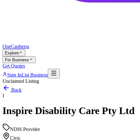
One
Canberra
Explore
For Business
Get Quotes
Sign In
List Business
Unclaimed Listing
Back
I
Inspire Disability Care Pty Ltd
NDIS Provider
Civic