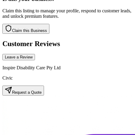
Claim this listing to manage your profile, respond to customer leads,
and unlock premium features.
Claim this Business
Customer Reviews
Leave a Review
Inspire Disability Care Pty Ltd
Civic
Request a Quote