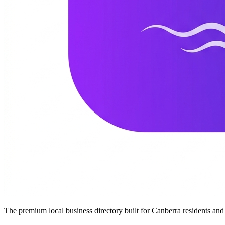
The premium local business directory built for Canberra residents a