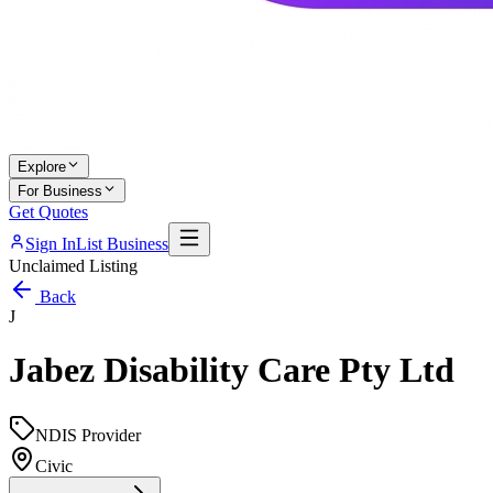
Explore
For Business
Get Quotes
Sign In
List Business
Unclaimed Listing
Back
J
Jabez Disability Care Pty Ltd
NDIS Provider
Civic