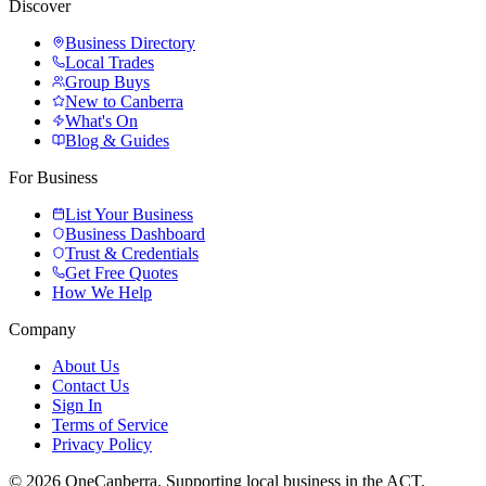
Discover
Business Directory
Local Trades
Group Buys
New to Canberra
What's On
Blog & Guides
For Business
List Your Business
Business Dashboard
Trust & Credentials
Get Free Quotes
How We Help
Company
About Us
Contact Us
Sign In
Terms of Service
Privacy Policy
© 2026 OneCanberra. Supporting local business in the ACT.