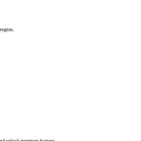
 region.
 and unlock premium features.