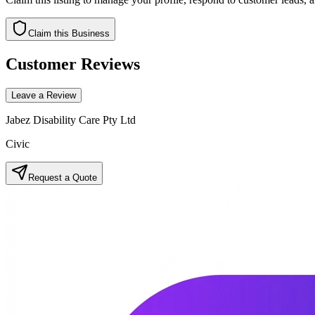
Claim this Business
Customer Reviews
Leave a Review
Jabez Disability Care Pty Ltd
Civic
Request a Quote