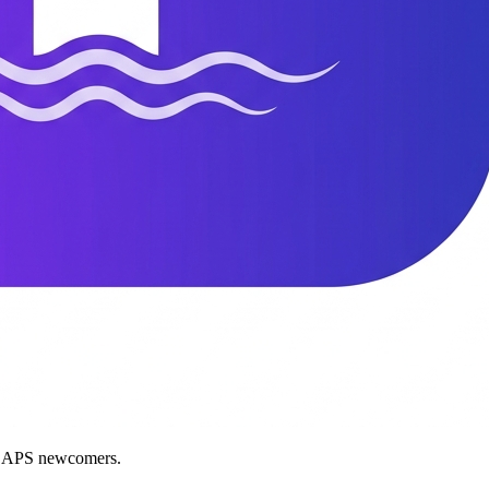
nd APS newcomers.