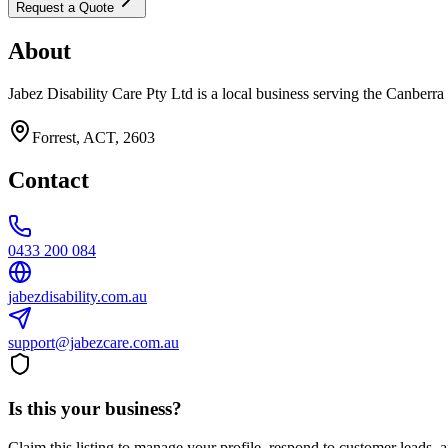
Request a Quote
About
Jabez Disability Care Pty Ltd is a local business serving the Canberra
Forrest, ACT, 2603
Contact
0433 200 084
jabezdisability.com.au
support@jabezcare.com.au
Is this your business?
Claim this listing to manage your profile, respond to customer leads,