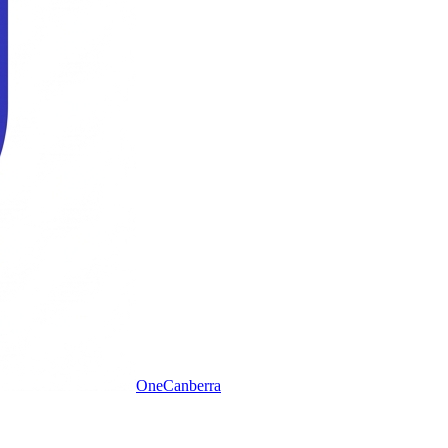
One
Canberra