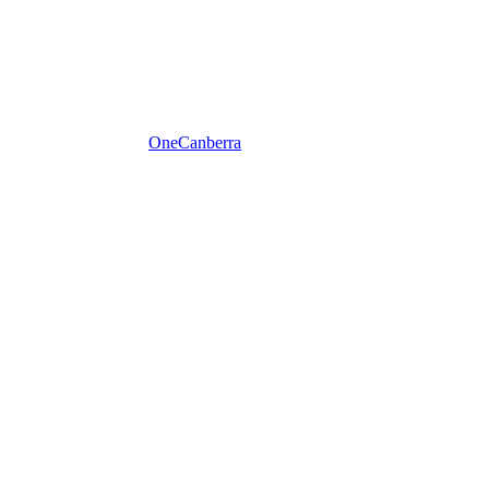
One
Canberra