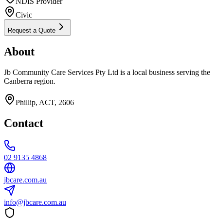
NDIS Provider
Civic
Request a Quote
About
Jb Community Care Services Pty Ltd is a local business serving the
Canberra region.
Phillip, ACT, 2606
Contact
02 9135 4868
jbcare.com.au
info@jbcare.com.au