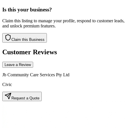
Is this your business?
Claim this listing to manage your profile, respond to customer leads,
and unlock premium features.
Claim this Business
Customer Reviews
Leave a Review
Jb Community Care Services Pty Ltd
Civic
Request a Quote