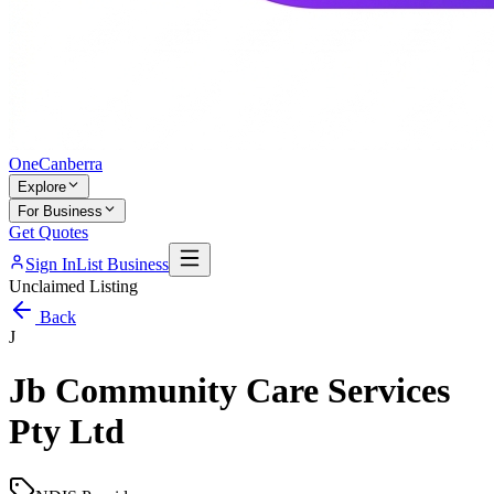
One
Canberra
Explore
For Business
Get Quotes
Sign In
List Business
Unclaimed Listing
Back
J
Jb Community Care Services
Pty Ltd