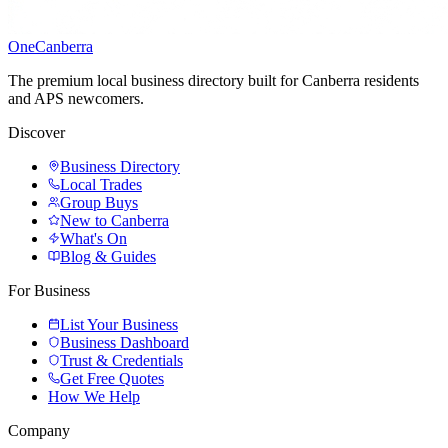
One
Canberra
The premium local business directory built for Canberra residents
and APS newcomers.
Discover
Business Directory
Local Trades
Group Buys
New to Canberra
What's On
Blog & Guides
For Business
List Your Business
Business Dashboard
Trust & Credentials
Get Free Quotes
How We Help
Company