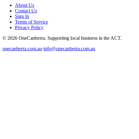
About Us
Contact Us
Sign In
Terms of Service
Privacy Policy
© 2026 OneCanberra. Supporting local business in the ACT.
onecanberra.com.au
·
info@onecanberra.com.au