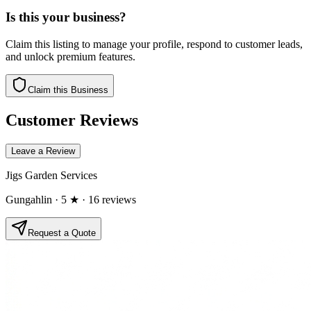
Is this your business?
Claim this listing to manage your profile, respond to customer leads,
and unlock premium features.
Claim this Business
Customer Reviews
Leave a Review
Jigs Garden Services
Gungahlin
· 5 ★
· 16 reviews
Request a Quote