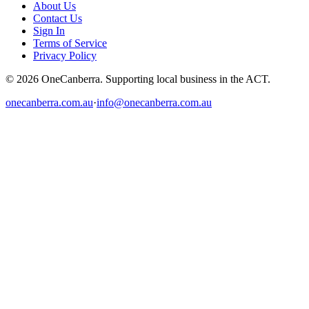
About Us
Contact Us
Sign In
Terms of Service
Privacy Policy
© 2026 OneCanberra. Supporting local business in the ACT.
onecanberra.com.au
·
info@onecanberra.com.au