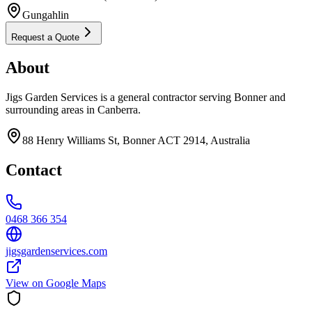
Gungahlin
Request a Quote
About
Jigs Garden Services is a general contractor serving Bonner and
surrounding areas in Canberra.
88 Henry Williams St, Bonner ACT 2914, Australia
Contact
0468 366 354
jigsgardenservices.com
View on Google Maps