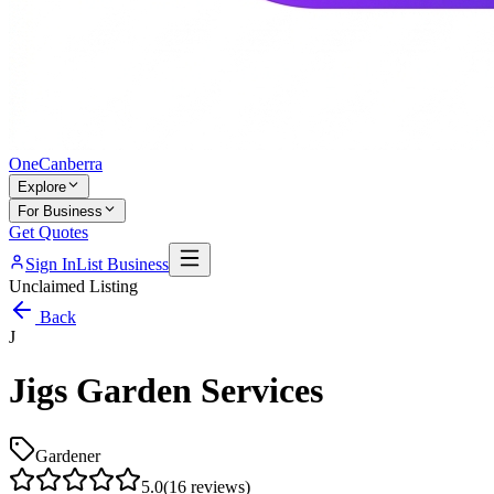
One
Canberra
Explore
For Business
Get Quotes
Sign In
List Business
Unclaimed Listing
Back
J
Jigs Garden Services
Gardener
5.0
(
16
reviews)