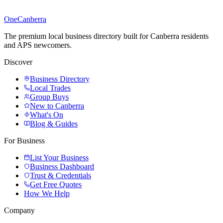
One
Canberra
The premium local business directory built for Canberra residents
and APS newcomers.
Discover
Business Directory
Local Trades
Group Buys
New to Canberra
What's On
Blog & Guides
For Business
List Your Business
Business Dashboard
Trust & Credentials
Get Free Quotes
How We Help
Company