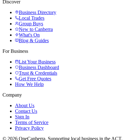
Discover
Business Directory
Local Trades
Group Buys
New to Canberra
What's On
Blog & Guides
For Business
List Your Business
Business Dashboard
Trust & Credentials
Get Free Quotes
How We Help
Company
About Us
Contact Us
Sign In
Terms of Service
Privacy Policy
© 2026 OneCanberra. Supporting local business in the ACT.