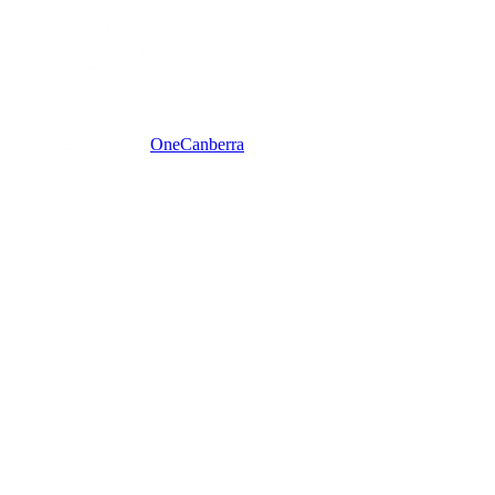
One
Canberra