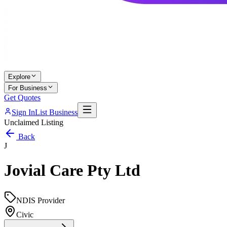
Explore
For Business
Get Quotes
Sign In
List Business
Unclaimed Listing
Back
J
Jovial Care Pty Ltd
NDIS Provider
Civic