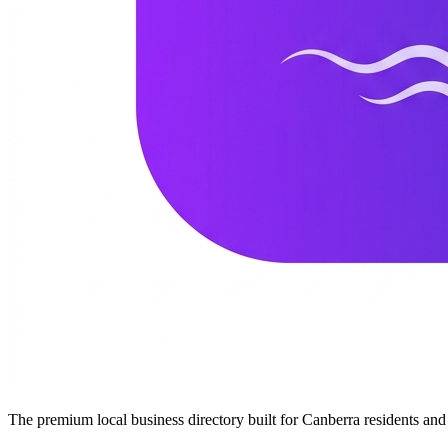
The premium local business directory built for Canberra residents a