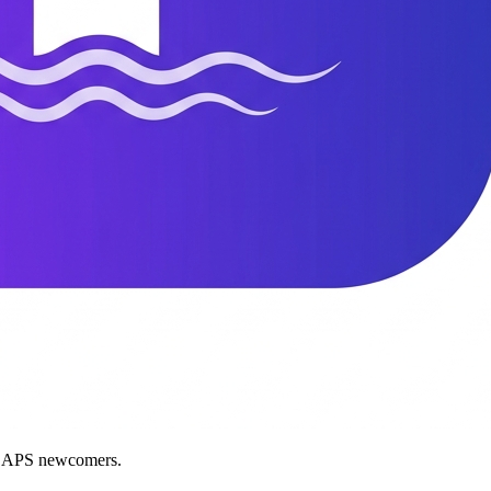
nd APS newcomers.