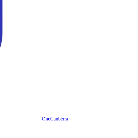
One
Canberra