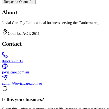
Request a Quote
About
Jovial Care Pty Ltd is a local business serving the Canberra region.
Coombs, ACT, 2611
Contact
0468 839 917
jovialcare.com.au
admin@jovialcare.com.au
Is this your business?
Claim this listing to manage your profile, respond to customer leads,