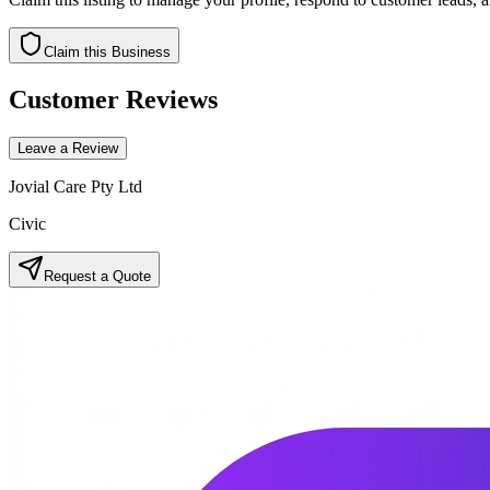
Claim this Business
Customer Reviews
Leave a Review
Jovial Care Pty Ltd
Civic
Request a Quote