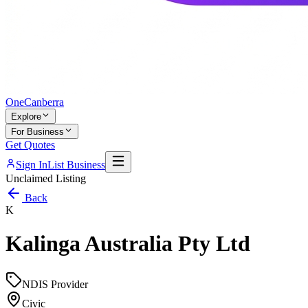
One
Canberra
Explore
For Business
Get Quotes
Sign In
List Business
Unclaimed Listing
Back
K
Kalinga Australia Pty Ltd
NDIS Provider
Civic