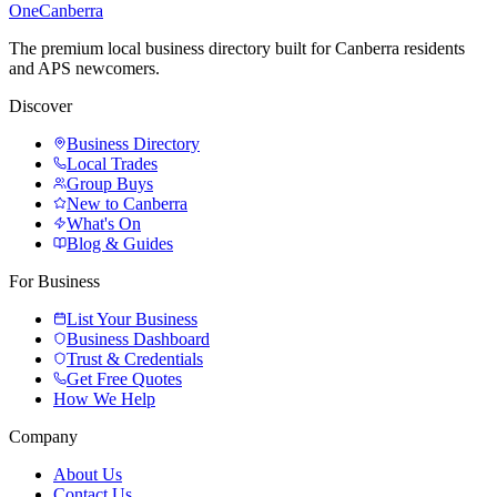
One
Canberra
The premium local business directory built for Canberra residents
and APS newcomers.
Discover
Business Directory
Local Trades
Group Buys
New to Canberra
What's On
Blog & Guides
For Business
List Your Business
Business Dashboard
Trust & Credentials
Get Free Quotes
How We Help
Company
About Us
Contact Us