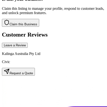
Claim this listing to manage your profile, respond to customer leads,
and unlock premium features.
Claim this Business
Customer Reviews
Leave a Review
Kalinga Australia Pty Ltd
Civic
Request a Quote