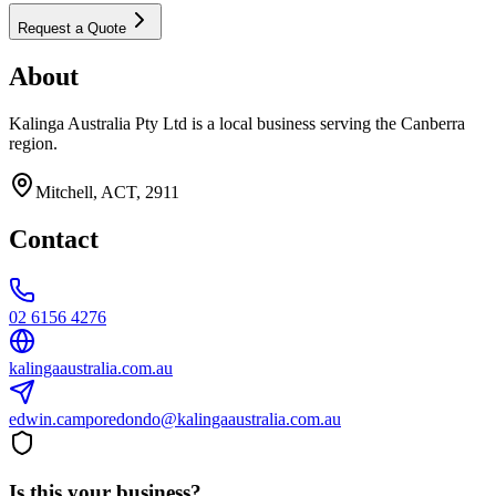
Request a Quote
About
Kalinga Australia Pty Ltd is a local business serving the Canberra
region.
Mitchell, ACT, 2911
Contact
02 6156 4276
kalingaaustralia.com.au
edwin.camporedondo@kalingaaustralia.com.au
Is this your business?