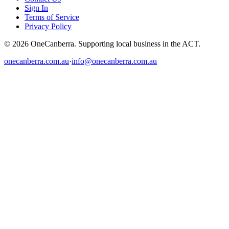
Sign In
Terms of Service
Privacy Policy
© 2026 OneCanberra. Supporting local business in the ACT.
onecanberra.com.au
·
info@onecanberra.com.au