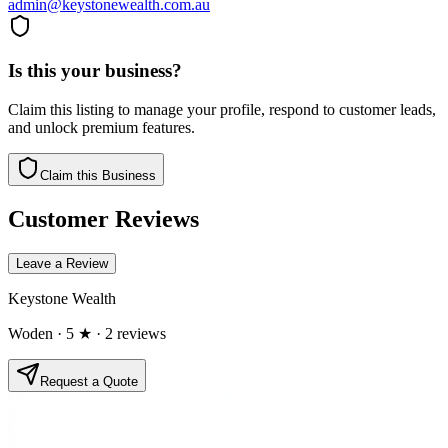
admin@keystonewealth.com.au
Is this your business?
Claim this listing to manage your profile, respond to customer leads,
and unlock premium features.
Claim this Business
Customer Reviews
Leave a Review
Keystone Wealth
Woden
· 5 ★
· 2 reviews
Request a Quote