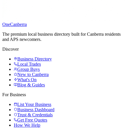
One
Canberra
The premium local business directory built for Canberra residents
and APS newcomers.
Discover
Business Directory
Local Trades
Group Buys
New to Canberra
What's On
Blog & Guides
For Business
List Your Business
Business Dashboard
Trust & Credentials
Get Free Quotes
How We Help