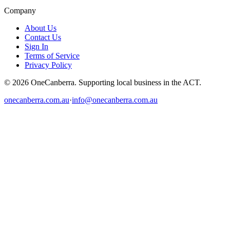
Company
About Us
Contact Us
Sign In
Terms of Service
Privacy Policy
© 2026 OneCanberra. Supporting local business in the ACT.
onecanberra.com.au
·
info@onecanberra.com.au