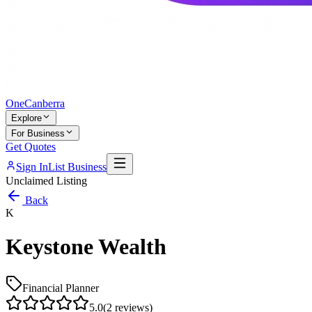
One
Canberra
Explore
For Business
Get Quotes
Sign In
List Business
Unclaimed Listing
Back
K
Keystone Wealth
Financial Planner
5.0
(
2
reviews)