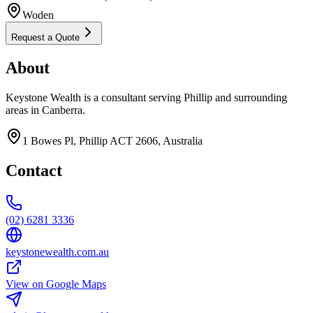
Woden
Request a Quote
About
Keystone Wealth is a consultant serving Phillip and surrounding
areas in Canberra.
1 Bowes Pl, Phillip ACT 2606, Australia
Contact
(02) 6281 3336
keystonewealth.com.au
View on Google Maps