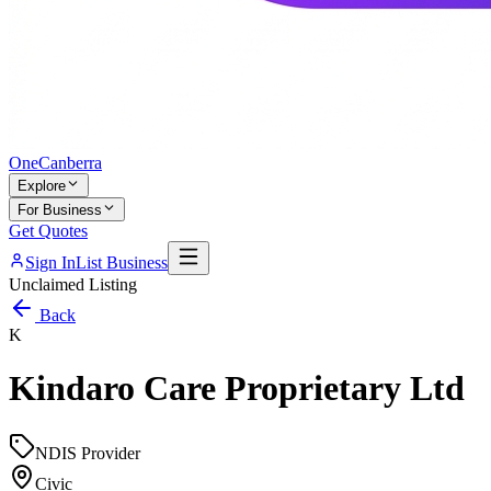
One
Canberra
Explore
For Business
Get Quotes
Sign In
List Business
Unclaimed Listing
Back
K
Kindaro Care Proprietary Ltd
NDIS Provider
Civic