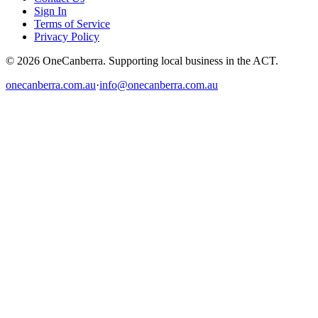
Sign In
Terms of Service
Privacy Policy
© 2026 OneCanberra. Supporting local business in the ACT.
onecanberra.com.au
·
info@onecanberra.com.au