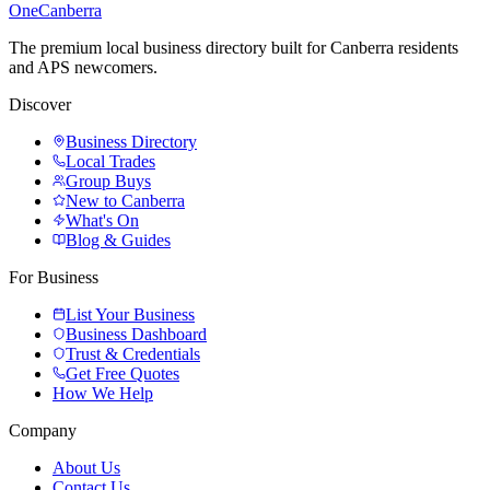
One
Canberra
The premium local business directory built for Canberra residents
and APS newcomers.
Discover
Business Directory
Local Trades
Group Buys
New to Canberra
What's On
Blog & Guides
For Business
List Your Business
Business Dashboard
Trust & Credentials
Get Free Quotes
How We Help
Company
About Us
Contact Us