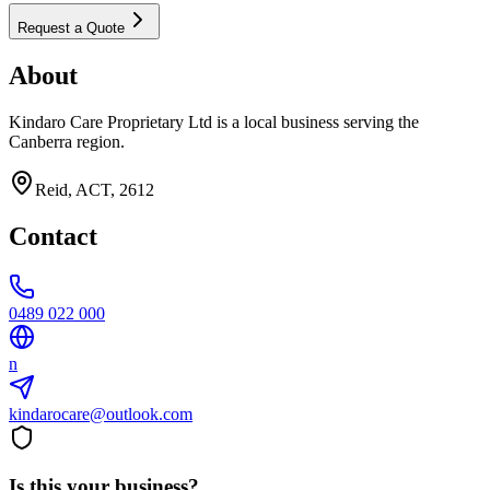
Request a Quote
About
Kindaro Care Proprietary Ltd is a local business serving the
Canberra region.
Reid, ACT, 2612
Contact
0489 022 000
n
kindarocare@outlook.com
Is this your business?