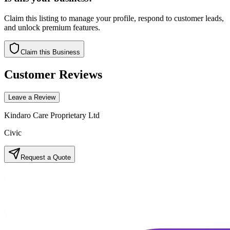
Claim this listing to manage your profile, respond to customer leads,
and unlock premium features.
Claim this Business
Customer Reviews
Leave a Review
Kindaro Care Proprietary Ltd
Civic
Request a Quote