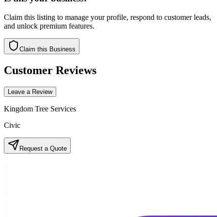
Claim this listing to manage your profile, respond to customer leads,
and unlock premium features.
Claim this Business
Customer Reviews
Leave a Review
Kingdom Tree Services
Civic
Request a Quote