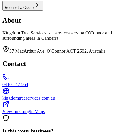
Request a Quote
About
Kingdom Tree Services is a services serving O'Connor and
surrounding areas in Canberra.
37 MacArthur Ave, O'Connor ACT 2602, Australia
Contact
0410 147 964
kingdomtreeservices.com.au
View on Google Maps
Is this your business?