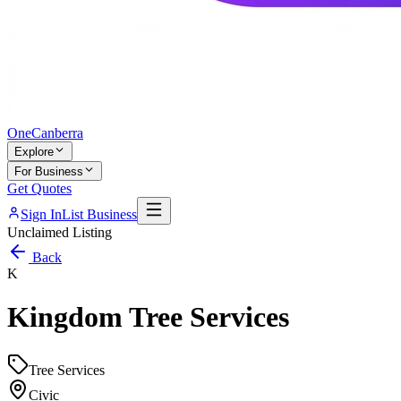
One
Canberra
Explore
For Business
Get Quotes
Sign In
List Business
Unclaimed Listing
Back
K
Kingdom Tree Services
Tree Services
Civic