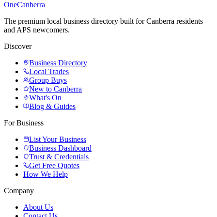
One
Canberra
The premium local business directory built for Canberra residents
and APS newcomers.
Discover
Business Directory
Local Trades
Group Buys
New to Canberra
What's On
Blog & Guides
For Business
List Your Business
Business Dashboard
Trust & Credentials
Get Free Quotes
How We Help
Company
About Us
Contact Us