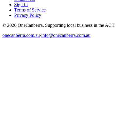
Sign In
Terms of Service
Privacy Policy
© 2026 OneCanberra. Supporting local business in the ACT.
onecanberra.com.au
·
info@onecanberra.com.au