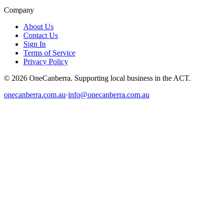
Company
About Us
Contact Us
Sign In
Terms of Service
Privacy Policy
© 2026 OneCanberra. Supporting local business in the ACT.
onecanberra.com.au
·
info@onecanberra.com.au