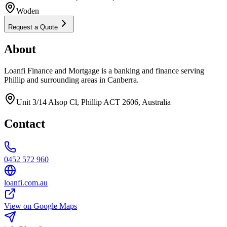
Woden
Request a Quote
About
Loanfi Finance and Mortgage is a banking and finance serving
Phillip and surrounding areas in Canberra.
Unit 3/14 Alsop Cl, Phillip ACT 2606, Australia
Contact
0452 572 960
loanfi.com.au
View on Google Maps