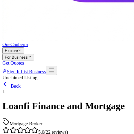
One
Canberra
Explore
For Business
Get Quotes
Sign In
List Business
Unclaimed Listing
Back
L
Loanfi Finance and Mortgage
Mortgage Broker
5.0
(
22
reviews)