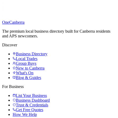
One
Canberra
The premium local business directory built for Canberra residents
and APS newcomers.
Discover
Business Directory
Local Trades
Group Buys
New to Canberra
What's On
Blog & Guides
For Business
List Your Business
Business Dashboard
Trust & Credentials
Get Free Quotes
How We Help