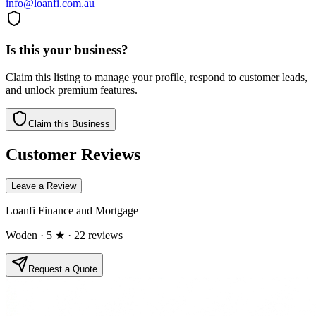
info@loanfi.com.au
Is this your business?
Claim this listing to manage your profile, respond to customer leads,
and unlock premium features.
Claim this Business
Customer Reviews
Leave a Review
Loanfi Finance and Mortgage
Woden
· 5 ★
· 22 reviews
Request a Quote