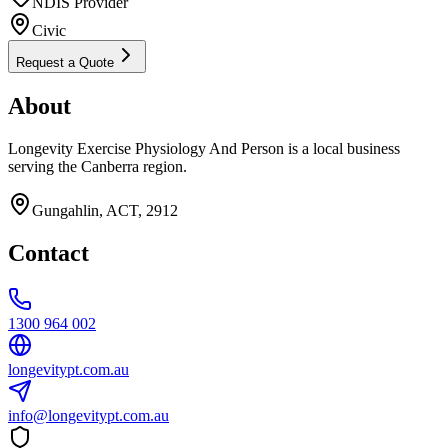
NDIS Provider
Civic
Request a Quote
About
Longevity Exercise Physiology And Person is a local business
serving the Canberra region.
Gungahlin, ACT, 2912
Contact
1300 964 002
longevitypt.com.au
info@longevitypt.com.au