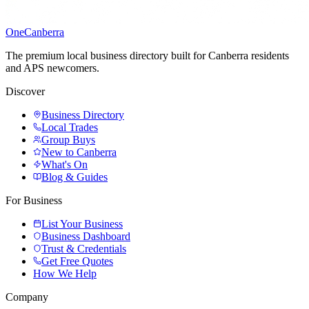
One
Canberra
The premium local business directory built for Canberra residents
and APS newcomers.
Discover
Business Directory
Local Trades
Group Buys
New to Canberra
What's On
Blog & Guides
For Business
List Your Business
Business Dashboard
Trust & Credentials
Get Free Quotes
How We Help
Company