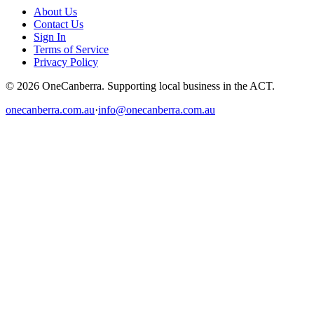
About Us
Contact Us
Sign In
Terms of Service
Privacy Policy
© 2026 OneCanberra. Supporting local business in the ACT.
onecanberra.com.au
·
info@onecanberra.com.au