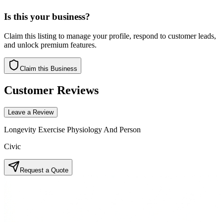
Is this your business?
Claim this listing to manage your profile, respond to customer leads,
and unlock premium features.
Claim this Business
Customer Reviews
Leave a Review
Longevity Exercise Physiology And Person
Civic
Request a Quote