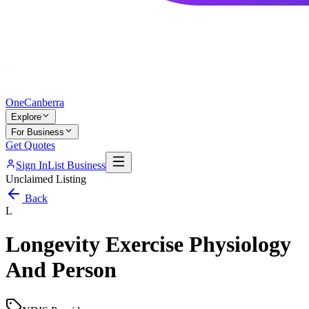
One
Canberra
Explore
For Business
Get Quotes
Sign In
List Business
Unclaimed Listing
Back
L
Longevity Exercise Physiology
And Person