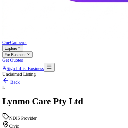
One
Canberra
Explore
For Business
Get Quotes
Sign In
List Business
Unclaimed Listing
Back
L
Lynmo Care Pty Ltd
NDIS Provider
Civic