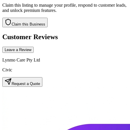
Claim this listing to manage your profile, respond to customer leads,
and unlock premium features.
Claim this Business
Customer Reviews
Leave a Review
Lynmo Care Pty Ltd
Civic
Request a Quote