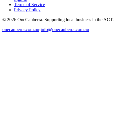
Terms of Service
Privacy Policy
© 2026 OneCanberra. Supporting local business in the ACT.
onecanberra.com.au
·
info@onecanberra.com.au