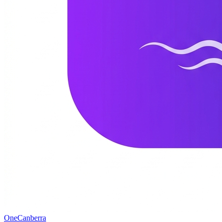
One
Canberra