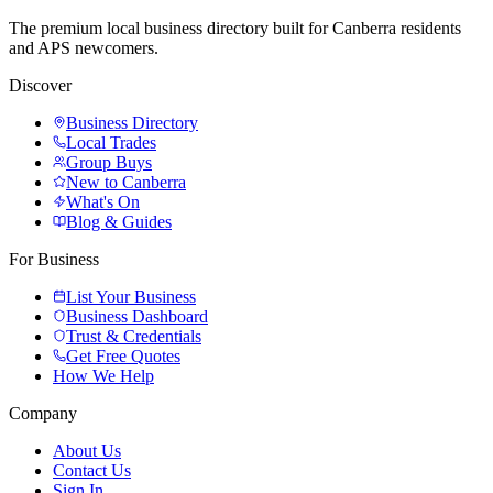
The premium local business directory built for Canberra residents
and APS newcomers.
Discover
Business Directory
Local Trades
Group Buys
New to Canberra
What's On
Blog & Guides
For Business
List Your Business
Business Dashboard
Trust & Credentials
Get Free Quotes
How We Help
Company
About Us
Contact Us
Sign In