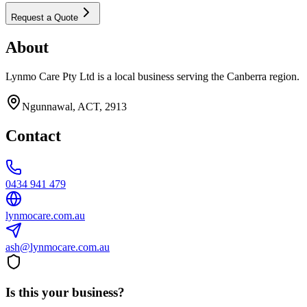
Request a Quote
About
Lynmo Care Pty Ltd is a local business serving the Canberra region.
Ngunnawal, ACT, 2913
Contact
0434 941 479
lynmocare.com.au
ash@lynmocare.com.au
Is this your business?