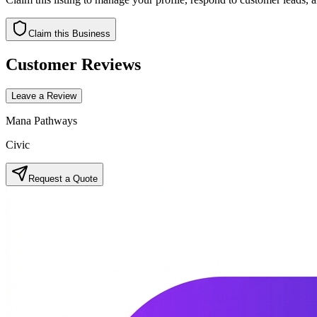
Claim this Business
Customer Reviews
Leave a Review
Mana Pathways
Civic
Request a Quote