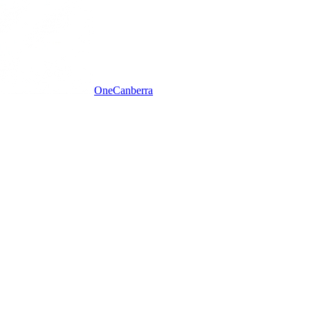
One
Canberra