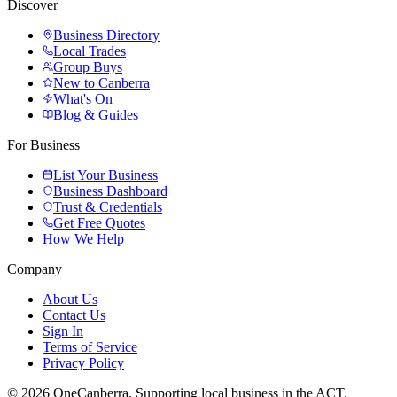
Discover
Business Directory
Local Trades
Group Buys
New to Canberra
What's On
Blog & Guides
For Business
List Your Business
Business Dashboard
Trust & Credentials
Get Free Quotes
How We Help
Company
About Us
Contact Us
Sign In
Terms of Service
Privacy Policy
© 2026 OneCanberra. Supporting local business in the ACT.