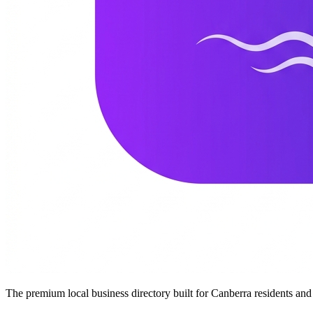
The premium local business directory built for Canberra residents a