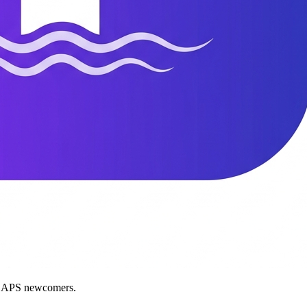
nd APS newcomers.