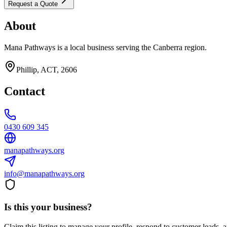
Request a Quote
About
Mana Pathways is a local business serving the Canberra region.
Phillip, ACT, 2606
Contact
0430 609 345
manapathways.org
info@manapathways.org
Is this your business?
Claim this listing to manage your profile, respond to customer leads,