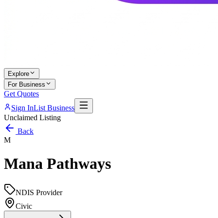
Explore
For Business
Get Quotes
Sign In
List Business
Unclaimed Listing
Back
M
Mana Pathways
NDIS Provider
Civic