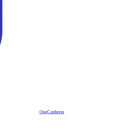
One
Canberra