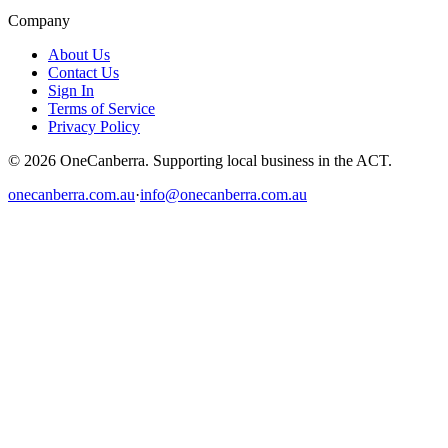
Company
About Us
Contact Us
Sign In
Terms of Service
Privacy Policy
© 2026 OneCanberra. Supporting local business in the ACT.
onecanberra.com.au
·
info@onecanberra.com.au