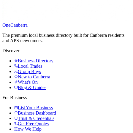
One
Canberra
The premium local business directory built for Canberra residents
and APS newcomers.
Discover
Business Directory
Local Trades
Group Buys
New to Canberra
What's On
Blog & Guides
For Business
List Your Business
Business Dashboard
Trust & Credentials
Get Free Quotes
How We Help