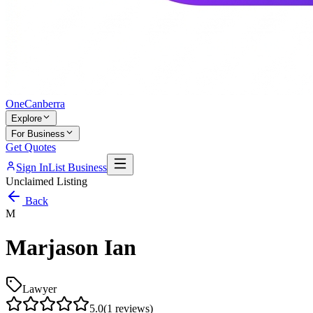
One
Canberra
Explore
For Business
Get Quotes
Sign In
List Business
Unclaimed Listing
Back
M
Marjason Ian
Lawyer
5.0
(
1
reviews)