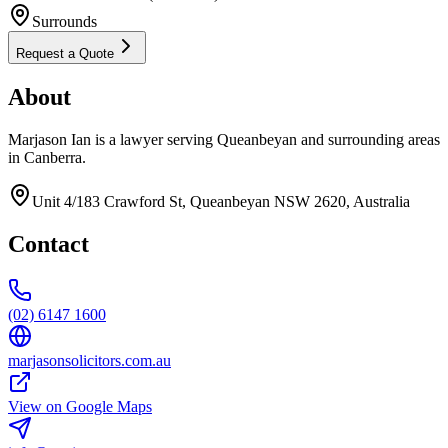
Surrounds
Request a Quote
About
Marjason Ian is a lawyer serving Queanbeyan and surrounding areas
in Canberra.
Unit 4/183 Crawford St, Queanbeyan NSW 2620, Australia
Contact
(02) 6147 1600
marjasonsolicitors.com.au
View on Google Maps