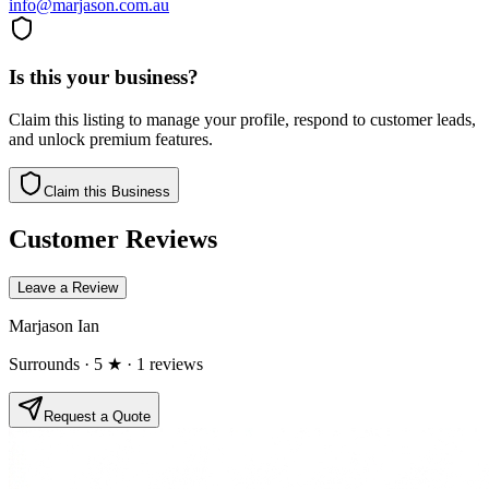
info@marjason.com.au
Is this your business?
Claim this listing to manage your profile, respond to customer leads,
and unlock premium features.
Claim this Business
Customer Reviews
Leave a Review
Marjason Ian
Surrounds
· 5 ★
· 1 reviews
Request a Quote