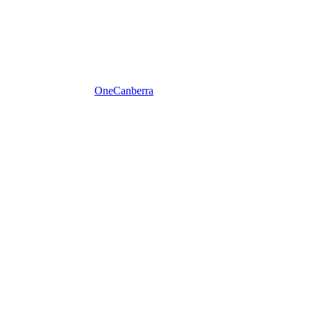
One
Canberra