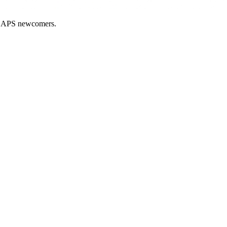
nd APS newcomers.