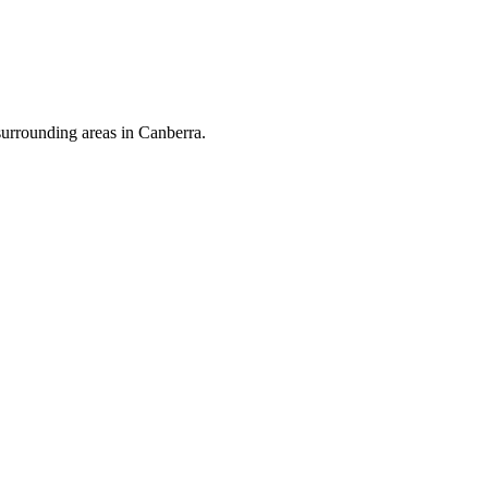
surrounding areas in Canberra.