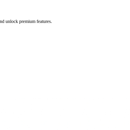
 and unlock premium features.