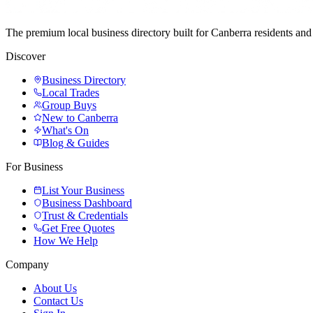
The premium local business directory built for Canberra residents a
Discover
Business Directory
Local Trades
Group Buys
New to Canberra
What's On
Blog & Guides
For Business
List Your Business
Business Dashboard
Trust & Credentials
Get Free Quotes
How We Help
Company
About Us
Contact Us