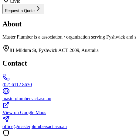
Civic
Request a Quote
About
Master Plumber is a association / organization serving Fyshwick and 
81 Mildura St, Fyshwick ACT 2609, Australia
Contact
(02) 6112 8630
masterplumbersact.asn.au
View on Google Maps
office@masterplumbersact.asn.au