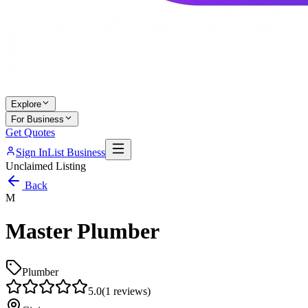
Explore
For Business
Get Quotes
Sign In
List Business
Unclaimed Listing
Back
M
Master Plumber
Plumber
5.0
(
1
reviews)