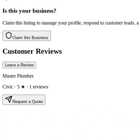
Is this your business?
Claim this listing to manage your profile, respond to customer leads,
Claim this Business
Customer Reviews
Leave a Review
Master Plumber
Civic
· 5 ★
· 1 reviews
Request a Quote