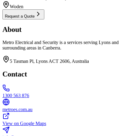
Woden
Request a Quote
About
Metro Electrical and Security is a services serving Lyons and
surrounding areas in Canberra.
5 Tasman Pl, Lyons ACT 2606, Australia
Contact
1300 563 876
metroes.com.au
View on Google Maps