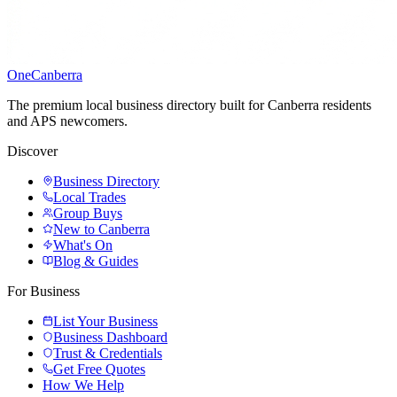
One
Canberra
The premium local business directory built for Canberra residents
and APS newcomers.
Discover
Business Directory
Local Trades
Group Buys
New to Canberra
What's On
Blog & Guides
For Business
List Your Business
Business Dashboard
Trust & Credentials
Get Free Quotes
How We Help