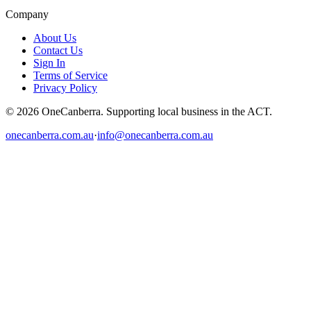
Company
About Us
Contact Us
Sign In
Terms of Service
Privacy Policy
© 2026 OneCanberra. Supporting local business in the ACT.
onecanberra.com.au
·
info@onecanberra.com.au