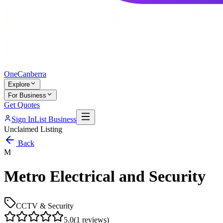
One
Canberra
Explore
For Business
Get Quotes
Sign In
List Business
Unclaimed Listing
Back
M
Metro Electrical and Security
CCTV & Security
5.0
(
1
reviews)