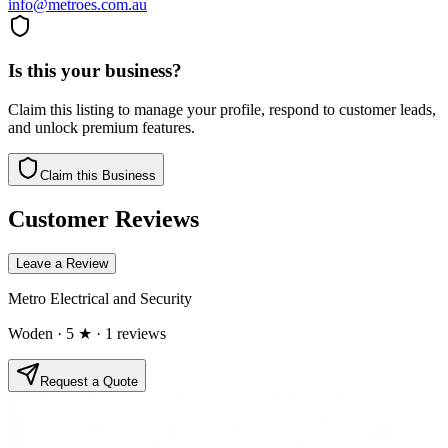
info@metroes.com.au
Is this your business?
Claim this listing to manage your profile, respond to customer leads,
and unlock premium features.
Claim this Business
Customer Reviews
Leave a Review
Metro Electrical and Security
Woden
· 5 ★
· 1 reviews
Request a Quote