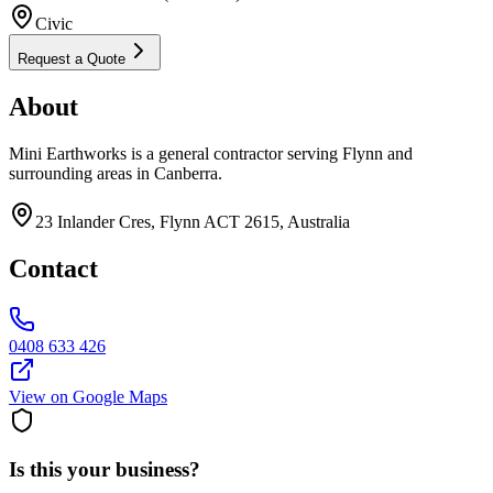
Civic
Request a Quote
About
Mini Earthworks is a general contractor serving Flynn and
surrounding areas in Canberra.
23 Inlander Cres, Flynn ACT 2615, Australia
Contact
0408 633 426
View on Google Maps
Is this your business?