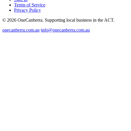
Terms of Service
Privacy Policy
© 2026 OneCanberra. Supporting local business in the ACT.
onecanberra.com.au
·
info@onecanberra.com.au