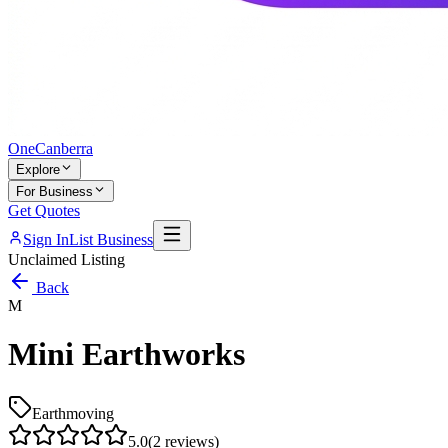
One
Canberra
Explore
For Business
Get Quotes
Sign In
List Business
Unclaimed Listing
Back
M
Mini Earthworks
Earthmoving
5.0
(
2
reviews)