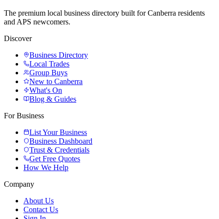
The premium local business directory built for Canberra residents
and APS newcomers.
Discover
Business Directory
Local Trades
Group Buys
New to Canberra
What's On
Blog & Guides
For Business
List Your Business
Business Dashboard
Trust & Credentials
Get Free Quotes
How We Help
Company
About Us
Contact Us
Sign In