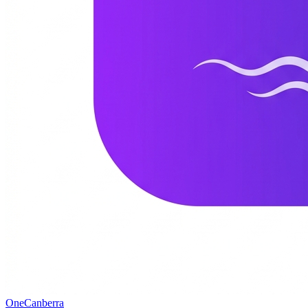
One
Canberra