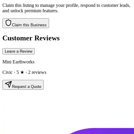
Claim this listing to manage your profile, respond to customer leads,
and unlock premium features.
Claim this Business
Customer Reviews
Leave a Review
Mini Earthworks
Civic
· 5 ★
· 2 reviews
Request a Quote