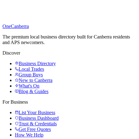
One
Canberra
The premium local business directory built for Canberra residents
and APS newcomers.
Discover
Business Directory
Local Trades
Group Buys
New to Canberra
What's On
Blog & Guides
For Business
List Your Business
Business Dashboard
Trust & Credentials
Get Free Quotes
How We Help