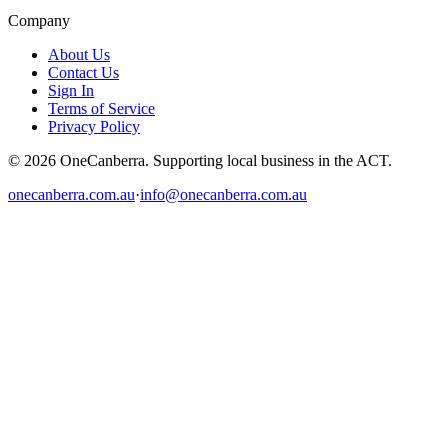
Company
About Us
Contact Us
Sign In
Terms of Service
Privacy Policy
© 2026 OneCanberra. Supporting local business in the ACT.
onecanberra.com.au
·
info@onecanberra.com.au