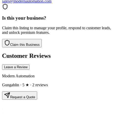
sales@modernautomation.com
Is this your business?
Claim this listing to manage your profile, respond to customer leads,
and unlock premium features.
Claim this Business
Customer Reviews
Leave a Review
Modern Automation
Gungahlin
· 5 ★
· 2 reviews
Request a Quote