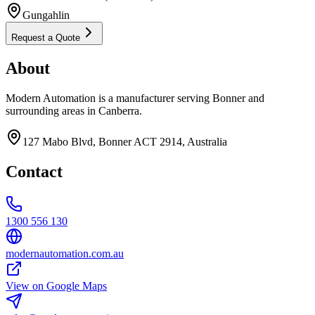
Gungahlin
Request a Quote
About
Modern Automation is a manufacturer serving Bonner and
surrounding areas in Canberra.
127 Mabo Blvd, Bonner ACT 2914, Australia
Contact
1300 556 130
modernautomation.com.au
View on Google Maps