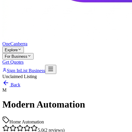
One
Canberra
Explore
For Business
Get Quotes
Sign In
List Business
Unclaimed Listing
Back
M
Modern Automation
Home Automation
5.0
(
2
reviews)