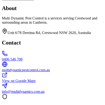
About
Multi Dynamic Pest Control is a services serving Crestwood and
surrounding areas in Canberra.
Unit 6/78 Derrima Rd, Crestwood NSW 2620, Australia
Contact
0406 546 708
multidynamicpestcontrol.com.au
View on Google Maps
info@multidynamics.com.au