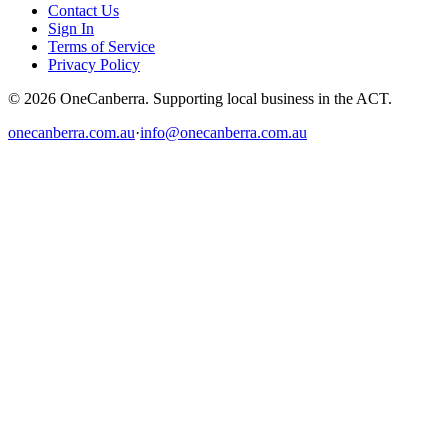
Contact Us
Sign In
Terms of Service
Privacy Policy
© 2026 OneCanberra. Supporting local business in the ACT.
onecanberra.com.au
·
info@onecanberra.com.au