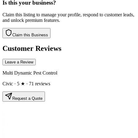
Is this your business?
Claim this listing to manage your profile, respond to customer leads,
and unlock premium features.
Claim this Business
Customer Reviews
Leave a Review
Multi Dynamic Pest Control
Civic
· 5 ★
· 71 reviews
Request a Quote