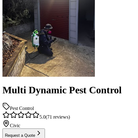
Multi Dynamic Pest Control
Pest Control
5.0
(
71
reviews)
Civic
Request a Quote