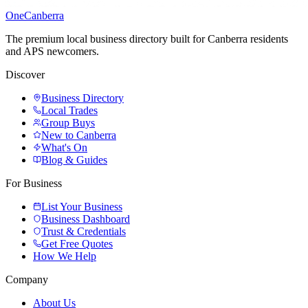
One
Canberra
The premium local business directory built for Canberra residents
and APS newcomers.
Discover
Business Directory
Local Trades
Group Buys
New to Canberra
What's On
Blog & Guides
For Business
List Your Business
Business Dashboard
Trust & Credentials
Get Free Quotes
How We Help
Company
About Us