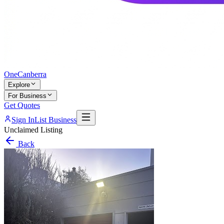
One
Canberra
Explore
For Business
Get Quotes
Sign In
List Business
Unclaimed Listing
Back