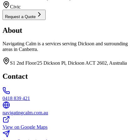
Civic
Request a Quote
About
Navigating Calm is a services serving Dickson and surrounding
areas in Canberra.
S1 2nd Floor/25 Dickson Pl, Dickson ACT 2602, Australia
Contact
0418 839 421
navigatingcalm.com.au
View on Google Maps