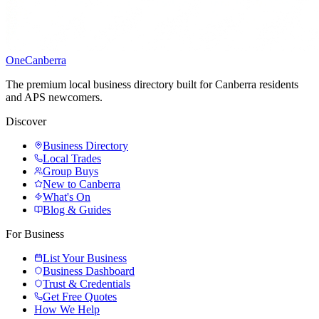
One
Canberra
The premium local business directory built for Canberra residents
and APS newcomers.
Discover
Business Directory
Local Trades
Group Buys
New to Canberra
What's On
Blog & Guides
For Business
List Your Business
Business Dashboard
Trust & Credentials
Get Free Quotes
How We Help