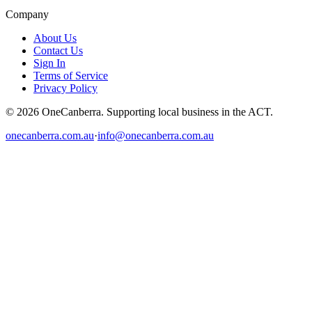
Company
About Us
Contact Us
Sign In
Terms of Service
Privacy Policy
© 2026 OneCanberra. Supporting local business in the ACT.
onecanberra.com.au
·
info@onecanberra.com.au