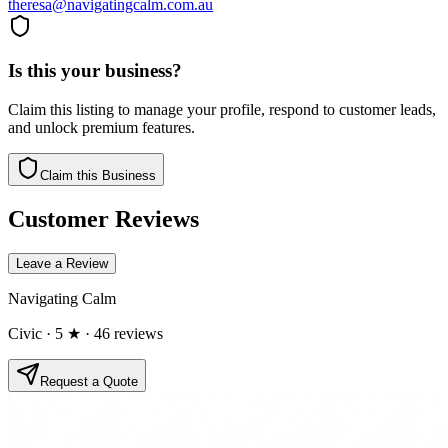
theresa@navigatingcalm.com.au
Is this your business?
Claim this listing to manage your profile, respond to customer leads,
and unlock premium features.
Claim this Business
Customer Reviews
Leave a Review
Navigating Calm
Civic
· 5 ★
· 46 reviews
Request a Quote