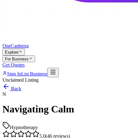
One
Canberra
Explore
For Business
Get Quotes
Sign In
List Business
Unclaimed Listing
Back
N
Navigating Calm
Hypnotherapy
5.0
(
46
reviews)