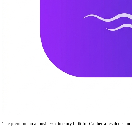
The premium local business directory built for Canberra residents a