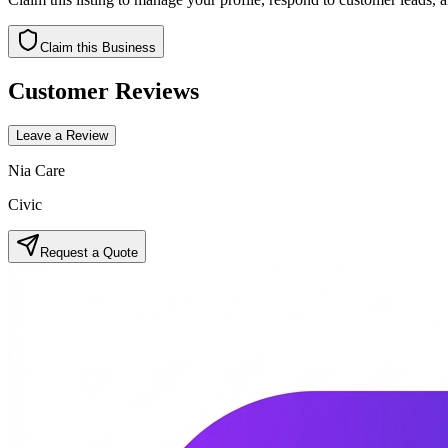
Claim this Business
Customer Reviews
Leave a Review
Nia Care
Civic
Request a Quote