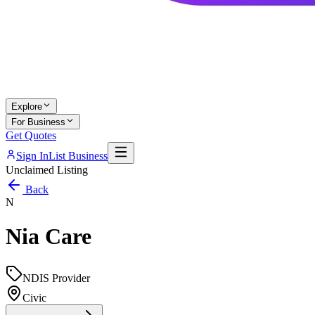
Explore
For Business
Get Quotes
Sign In
List Business
Unclaimed Listing
Back
N
Nia Care
NDIS Provider
Civic