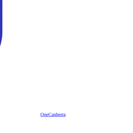
One
Canberra