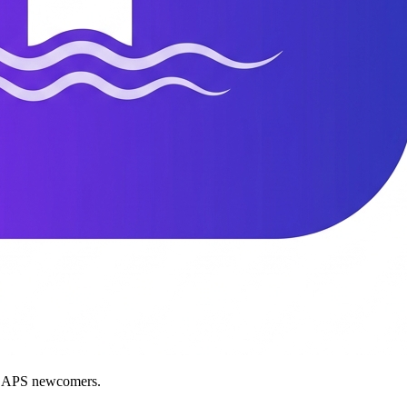
nd APS newcomers.