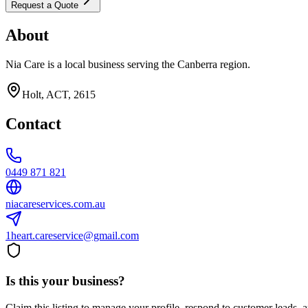
Request a Quote
About
Nia Care is a local business serving the Canberra region.
Holt, ACT, 2615
Contact
0449 871 821
niacareservices.com.au
1heart.careservice@gmail.com
Is this your business?
Claim this listing to manage your profile, respond to customer leads,