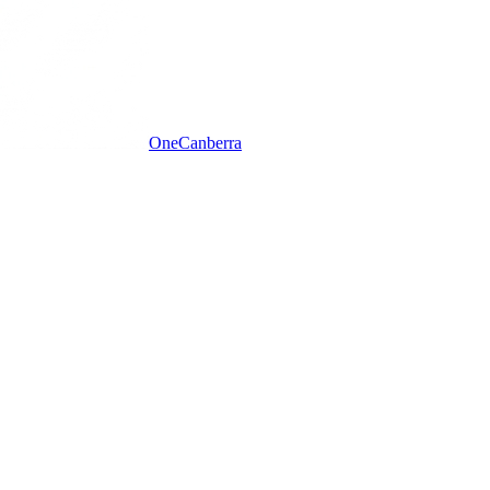
One
Canberra