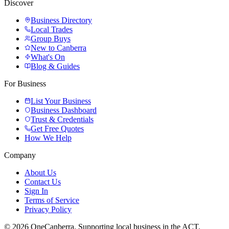
Discover
Business Directory
Local Trades
Group Buys
New to Canberra
What's On
Blog & Guides
For Business
List Your Business
Business Dashboard
Trust & Credentials
Get Free Quotes
How We Help
Company
About Us
Contact Us
Sign In
Terms of Service
Privacy Policy
© 2026 OneCanberra. Supporting local business in the ACT.