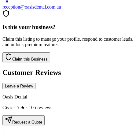
reception@oasisdental.com.au
Is this your business?
Claim this listing to manage your profile, respond to customer leads,
and unlock premium features.
Claim this Business
Customer Reviews
Leave a Review
Oasis Dental
Civic
· 5 ★
· 105 reviews
Request a Quote