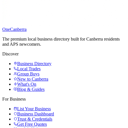
One
Canberra
The premium local business directory built for Canberra residents
and APS newcomers.
Discover
Business Directory
Local Trades
Group Buys
New to Canberra
What's On
Blog & Guides
For Business
List Your Business
Business Dashboard
Trust & Credentials
Get Free Quotes