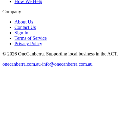
How We Help
Company
About Us
Contact Us
Sign In
Terms of Service
Privacy Policy
© 2026 OneCanberra. Supporting local business in the ACT.
onecanberra.com.au
·
info@onecanberra.com.au