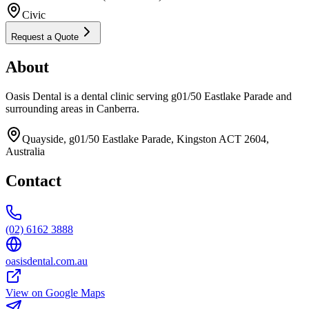
Civic
Request a Quote
About
Oasis Dental is a dental clinic serving g01/50 Eastlake Parade and
surrounding areas in Canberra.
Quayside, g01/50 Eastlake Parade, Kingston ACT 2604,
Australia
Contact
(02) 6162 3888
oasisdental.com.au
View on Google Maps