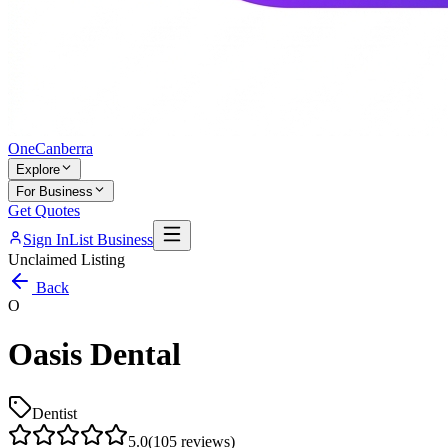
One
Canberra
Explore
For Business
Get Quotes
Sign In
List Business
Unclaimed Listing
Back
O
Oasis Dental
Dentist
5.0
(
105
reviews)