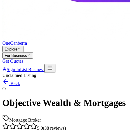
One
Canberra
Explore
For Business
Get Quotes
Sign In
List Business
Unclaimed Listing
Back
O
Objective Wealth & Mortgages
Mortgage Broker
5.0
(
38
reviews)