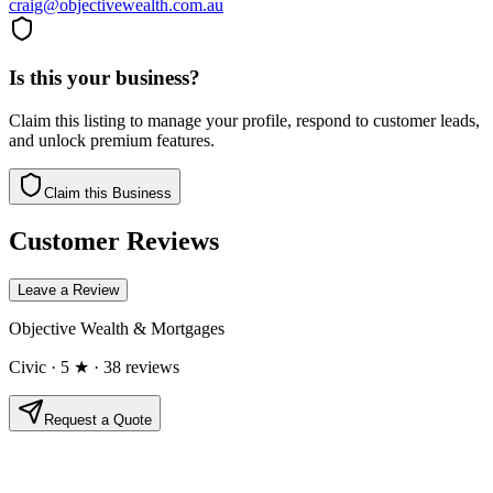
craig@objectivewealth.com.au
Is this your business?
Claim this listing to manage your profile, respond to customer leads,
and unlock premium features.
Claim this Business
Customer Reviews
Leave a Review
Objective Wealth & Mortgages
Civic
· 5 ★
· 38 reviews
Request a Quote