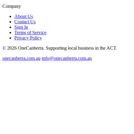
Company
About Us
Contact Us
Sign In
Terms of Service
Privacy Policy
© 2026 OneCanberra. Supporting local business in the ACT.
onecanberra.com.au
·
info@onecanberra.com.au