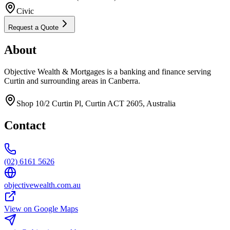
Civic
Request a Quote
About
Objective Wealth & Mortgages is a banking and finance serving
Curtin and surrounding areas in Canberra.
Shop 10/2 Curtin Pl, Curtin ACT 2605, Australia
Contact
(02) 6161 5626
objectivewealth.com.au
View on Google Maps