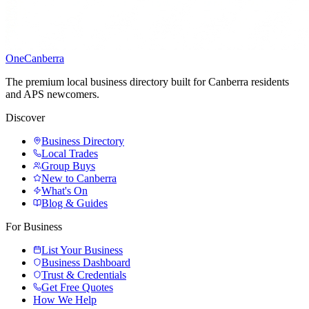
One
Canberra
The premium local business directory built for Canberra residents
and APS newcomers.
Discover
Business Directory
Local Trades
Group Buys
New to Canberra
What's On
Blog & Guides
For Business
List Your Business
Business Dashboard
Trust & Credentials
Get Free Quotes
How We Help