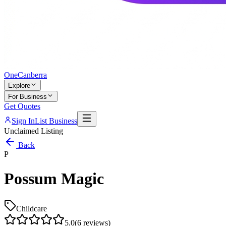
One
Canberra
Explore
For Business
Get Quotes
Sign In
List Business
Unclaimed Listing
Back
P
Possum Magic
Childcare
5.0
(
6
reviews)