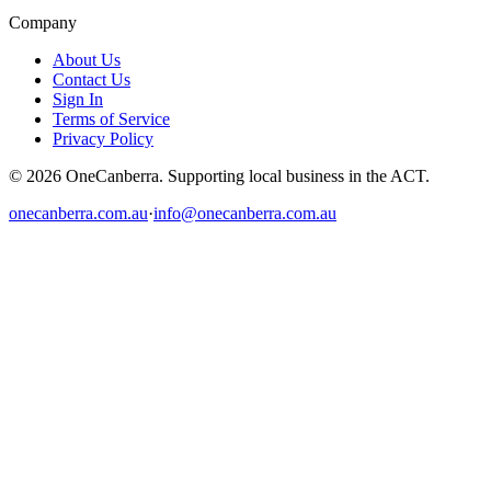
Company
About Us
Contact Us
Sign In
Terms of Service
Privacy Policy
© 2026 OneCanberra. Supporting local business in the ACT.
onecanberra.com.au
·
info@onecanberra.com.au