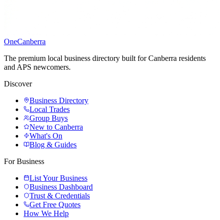
One
Canberra
The premium local business directory built for Canberra residents
and APS newcomers.
Discover
Business Directory
Local Trades
Group Buys
New to Canberra
What's On
Blog & Guides
For Business
List Your Business
Business Dashboard
Trust & Credentials
Get Free Quotes
How We Help