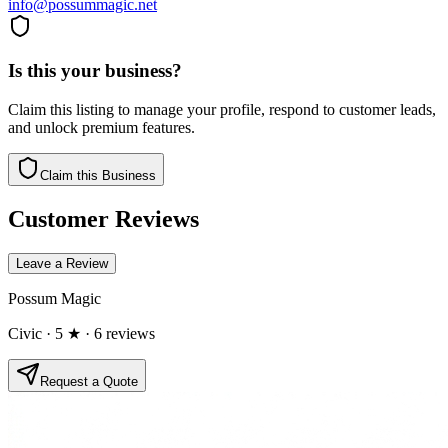
info@possummagic.net
Is this your business?
Claim this listing to manage your profile, respond to customer leads,
and unlock premium features.
Claim this Business
Customer Reviews
Leave a Review
Possum Magic
Civic
· 5 ★
· 6 reviews
Request a Quote