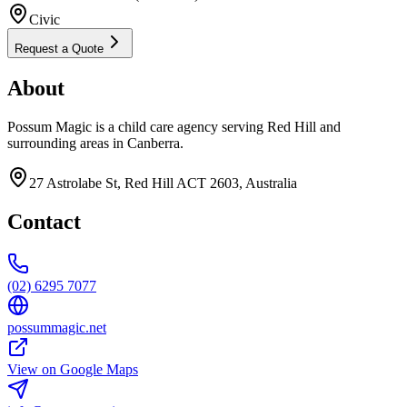
Civic
Request a Quote
About
Possum Magic is a child care agency serving Red Hill and
surrounding areas in Canberra.
27 Astrolabe St, Red Hill ACT 2603, Australia
Contact
(02) 6295 7077
possummagic.net
View on Google Maps